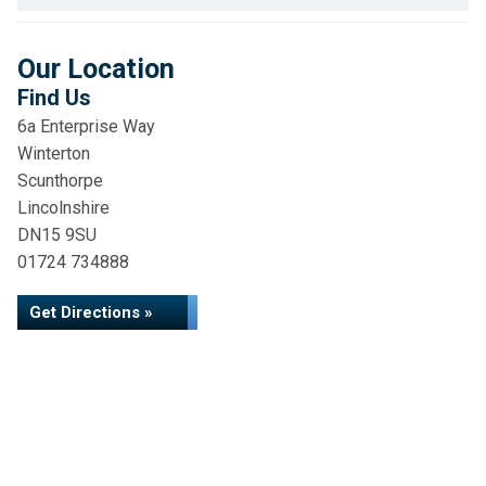
Our Location
Find Us
6a Enterprise Way
Winterton
Scunthorpe
Lincolnshire
DN15 9SU
01724 734888
Get Directions »