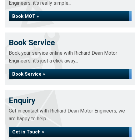
Engineers, it's really simple...
Book MOT »
Book Service
Book your service online with Richard Dean Motor
Engineers, it's just a click away...
Book Service »
Enquiry
Get in contact with Richard Dean Motor Engineers, we
are happy to help...
Get in Touch »