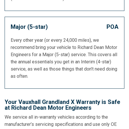
Major (5-star)
POA
Every other year (or every 24,000 miles), we
recommend bring your vehicle to Richard Dean Motor
Engineers for a Major (5-star) service. This covers all
the annual essentials you get in an Interim (4-star)
service, as well as those things that don’t need doing
as often.
Your Vauxhall Grandland X Warranty is Safe
at Richard Dean Motor Engineers
We service all in-warranty vehicles according to the
manufacturer’s servicing specifications and use only OE