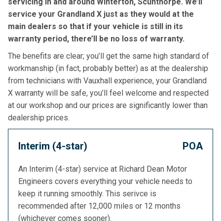
servicing in and around Winterton, Scunthorpe. We’ll
service your Grandland X just as they would at the
main dealers so that if your vehicle is still in its
warranty period, there’ll be no loss of warranty.
The benefits are clear; you’ll get the same high standard of
workmanship (in fact, probably better) as at the dealership
from technicians with Vauxhall experience, your Grandland
X warranty will be safe, you’ll feel welcome and respected
at our workshop and our prices are significantly lower than
dealership prices.
Interim (4-star)
POA
An Interim (4-star) service at Richard Dean Motor
Engineers covers everything your vehicle needs to
keep it running smoothly. This serivce is
recommended after 12,000 miles or 12 months
(whichever comes sooner).