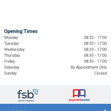
Opening Times
Monday
08:30 - 17:00
Tuesday
08:30 - 17:00
Wednesday
08:30 - 17:00
Thursday
08:30 - 17:00
Friday
08:30 - 17:00
Saturday
By Appointment Only
Sunday
Closed