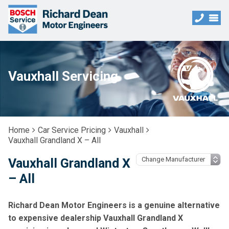
Vauxhall Servicing
Home
Car Service Pricing
Vauxhall
Vauxhall Grandland X – All
Vauxhall Grandland X
– All
Richard Dean Motor Engineers is a genuine alternative
to expensive dealership Vauxhall Grandland X