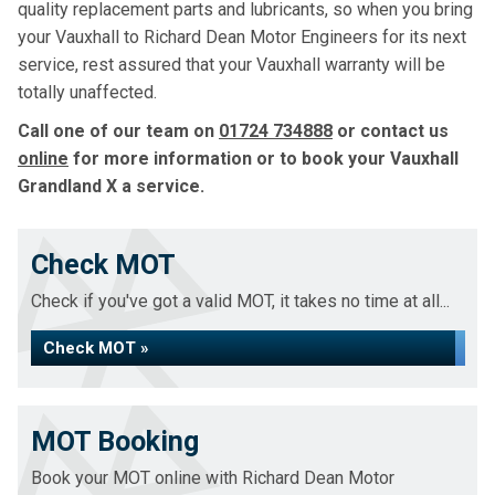
quality replacement parts and lubricants, so when you bring
your Vauxhall to Richard Dean Motor Engineers for its next
service, rest assured that your Vauxhall warranty will be
totally unaffected.
Call one of our team on
01724 734888
or contact us
online
for more information or to book your Vauxhall
Grandland X a service.
Check MOT
Check if you've got a valid MOT, it takes no time at all...
Check MOT »
MOT Booking
Book your MOT online with Richard Dean Motor