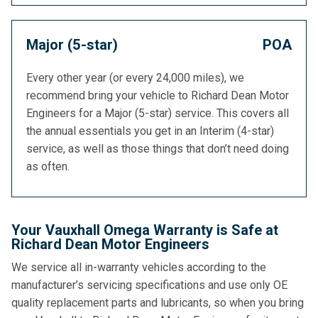
Major (5-star)
POA
Every other year (or every 24,000 miles), we
recommend bring your vehicle to Richard Dean Motor
Engineers for a Major (5-star) service. This covers all
the annual essentials you get in an Interim (4-star)
service, as well as those things that don’t need doing
as often.
Your Vauxhall Omega Warranty is Safe at
Richard Dean Motor Engineers
We service all in-warranty vehicles according to the
manufacturer’s servicing specifications and use only OE
quality replacement parts and lubricants, so when you bring