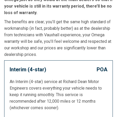
your vehicle is still in its warranty period, there’ll be no
loss of warranty.
The benefits are clear; you’ll get the same high standard of
workmanship (in fact, probably better) as at the dealership
from technicians with Vauxhall experience, your Omega
warranty will be safe, you’ll feel welcome and respected at
our workshop and our prices are significantly lower than
dealership prices.
Interim (4-star)
POA
An Interim (4-star) service at Richard Dean Motor
Engineers covers everything your vehicle needs to
keep it running smoothly. This serivce is
recommended after 12,000 miles or 12 months
(whichever comes sooner).