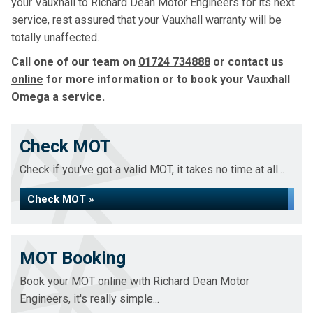
your Vauxhall to Richard Dean Motor Engineers for its next
service, rest assured that your Vauxhall warranty will be
totally unaffected.
Call one of our team on
01724 734888
or contact us
online
for more information or to book your Vauxhall
Omega a service.
Check MOT
Check if you've got a valid MOT, it takes no time at all...
Check MOT »
MOT Booking
Book your MOT online with Richard Dean Motor
Engineers, it's really simple...