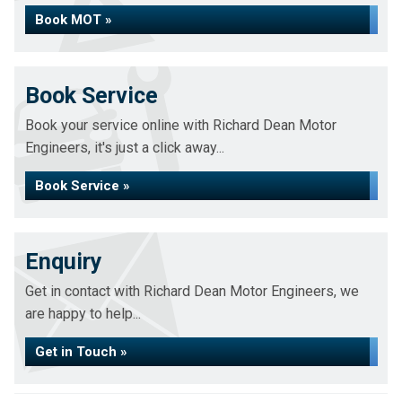
Book MOT »
Book Service
Book your service online with Richard Dean Motor
Engineers, it's just a click away...
Book Service »
Enquiry
Get in contact with Richard Dean Motor Engineers, we
are happy to help...
Get in Touch »