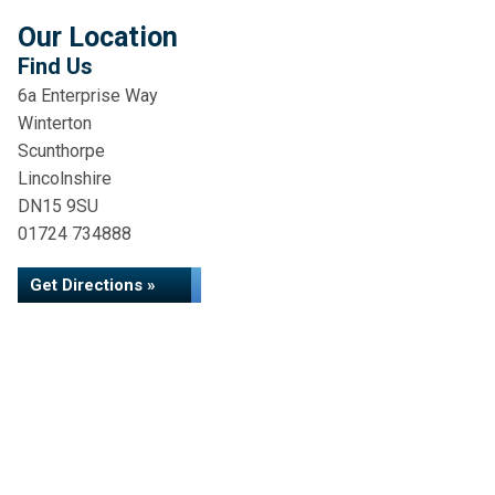
Our Location
Find Us
6a Enterprise Way
Winterton
Scunthorpe
Lincolnshire
DN15 9SU
01724 734888
Get Directions »