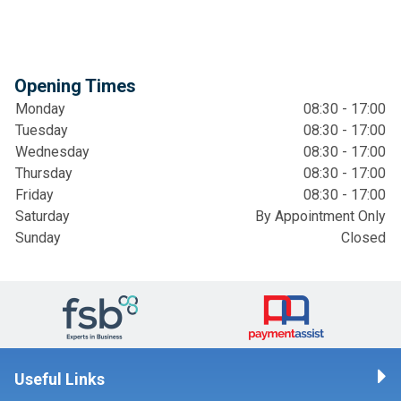
Opening Times
Monday
08:30 - 17:00
Tuesday
08:30 - 17:00
Wednesday
08:30 - 17:00
Thursday
08:30 - 17:00
Friday
08:30 - 17:00
Saturday
By Appointment Only
Sunday
Closed
Useful Links