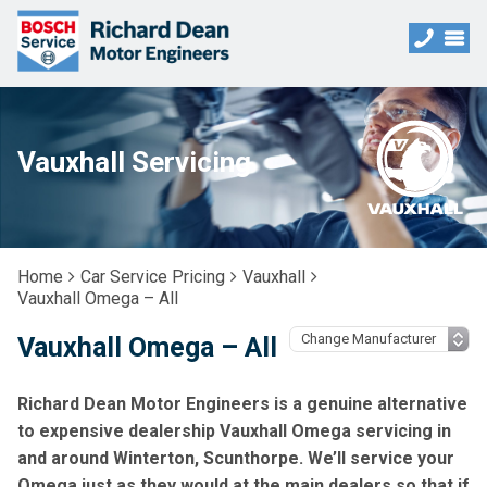
Vauxhall Servicing
Home
Car Service Pricing
Vauxhall
Vauxhall Omega – All
Vauxhall Omega – All
Richard Dean Motor Engineers is a genuine alternative
to expensive dealership Vauxhall Omega servicing in
and around Winterton, Scunthorpe. We’ll service your
Omega just as they would at the main dealers so that if