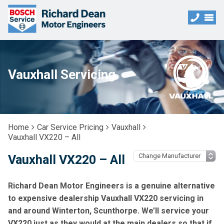
Vauxhall Servicing
Home
Car Service Pricing
Vauxhall
Vauxhall VX220 – All
Vauxhall VX220 – All
Richard Dean Motor Engineers is a genuine alternative
to expensive dealership Vauxhall VX220 servicing in
and around Winterton, Scunthorpe. We’ll service your
VX220 just as they would at the main dealers so that if