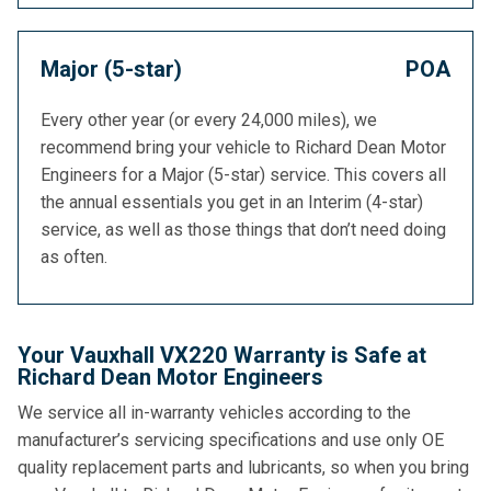
Major (5-star)
POA
Every other year (or every 24,000 miles), we
recommend bring your vehicle to Richard Dean Motor
Engineers for a Major (5-star) service. This covers all
the annual essentials you get in an Interim (4-star)
service, as well as those things that don’t need doing
as often.
Your Vauxhall VX220 Warranty is Safe at
Richard Dean Motor Engineers
We service all in-warranty vehicles according to the
manufacturer’s servicing specifications and use only OE
quality replacement parts and lubricants, so when you bring