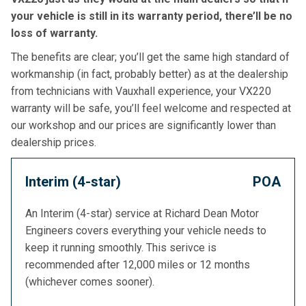
your vehicle is still in its warranty period, there’ll be no
loss of warranty.
The benefits are clear; you’ll get the same high standard of
workmanship (in fact, probably better) as at the dealership
from technicians with Vauxhall experience, your VX220
warranty will be safe, you’ll feel welcome and respected at
our workshop and our prices are significantly lower than
dealership prices.
Interim (4-star)
POA
An Interim (4-star) service at Richard Dean Motor
Engineers covers everything your vehicle needs to
keep it running smoothly. This serivce is
recommended after 12,000 miles or 12 months
(whichever comes sooner).