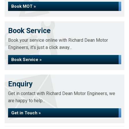
Book MOT »
Book Service
Book your service online with Richard Dean Motor
Engineers, it's just a click away...
Book Service »
Enquiry
Get in contact with Richard Dean Motor Engineers, we
are happy to help...
Get in Touch »