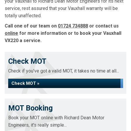
your Vauxhall to Richard Dean Motor Engineers for its next
service, rest assured that your Vauxhall warranty will be
totally unaffected.
Call one of our team on
01724 734888
or contact us
online
for more information or to book your Vauxhall
VX220 a service.
Check MOT
Check if you've got a valid MOT, it takes no time at all...
Check MOT »
MOT Booking
Book your MOT online with Richard Dean Motor
Engineers, it's really simple...