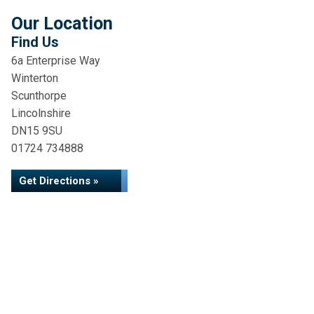
Our Location
Find Us
6a Enterprise Way
Winterton
Scunthorpe
Lincolnshire
DN15 9SU
01724 734888
Get Directions »