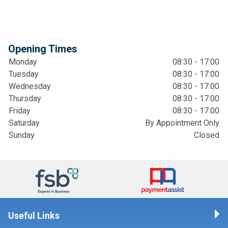
Opening Times
Monday
08:30 - 17:00
Tuesday
08:30 - 17:00
Wednesday
08:30 - 17:00
Thursday
08:30 - 17:00
Friday
08:30 - 17:00
Saturday
By Appointment Only
Sunday
Closed
Useful Links