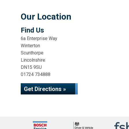
Our Location
Find Us
6a Enterprise Way
Winterton
Scunthorpe
Lincolnshire
DN15 9SU
01724 734888
Get Directions »