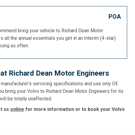
POA
commend bring your vehicle to Richard Dean Motor
s all the annual essentials you get in an Interim (4-star)
doing as often.
 at Richard Dean Motor Engineers
e manufacturer’s servicing specifications and use only OE
ou bring your Volvo to Richard Dean Motor Engineers for its
ill be totally unaffected.
ct us
online
for more information or to book your Volvo