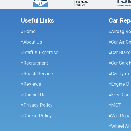
Useful Links
Car Rep
Home
Airbag Re
About Us
Car Air C
Staff & Expertise
Car Brak
Recruitment
Car Safe
Bosch Service
Car Tyres
Reviews
Engine Di
Contact Us
Free Cour
Privacy Policy
MOT
Cookie Policy
Van Repai
Wheel Al