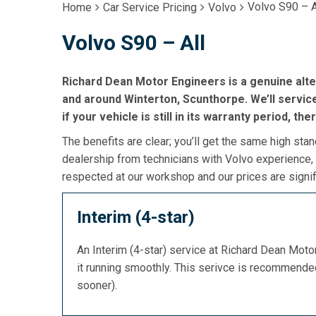
Volvo S90 – A
Home
Car Service Pricing
Volvo
Volvo S90 – All
Richard Dean Motor Engineers is a genuine alte
and around Winterton, Scunthorpe. We’ll service
if your vehicle is still in its warranty period, the
The benefits are clear; you’ll get the same high stan
dealership from technicians with Volvo experience, 
respected at our workshop and our prices are signif
Interim (4-star)
An Interim (4-star) service at Richard Dean Mot
it running smoothly. This serivce is recommend
sooner).