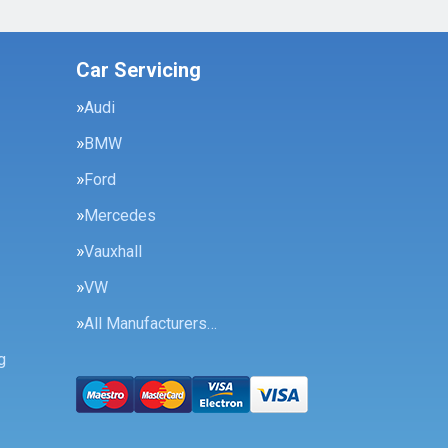
Car Servicing
Audi
BMW
Ford
Mercedes
Vauxhall
VW
All Manufacturers…
g