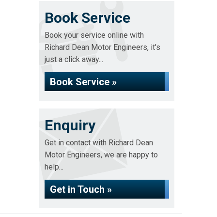
Book Service
Book your service online with
Richard Dean Motor Engineers, it's
just a click away...
Book Service »
Enquiry
Get in contact with Richard Dean
Motor Engineers, we are happy to
help...
Get in Touch »