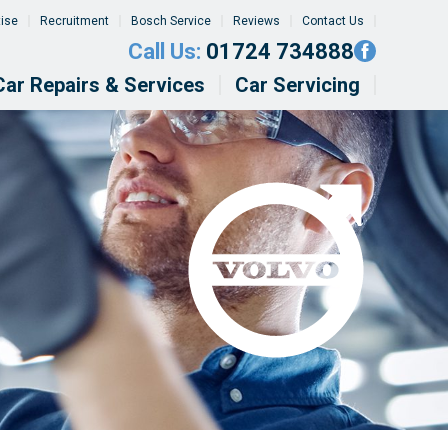
tise
Recruitment
Bosch Service
Reviews
Contact Us
Call Us:
01724 734888
Car Repairs & Services
Car Servicing