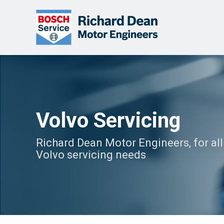
Volvo Servicing
Richard Dean Motor Engineers, for all
Volvo servicing needs