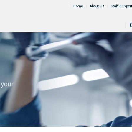
Home
About Us
Staff & Exper
 your