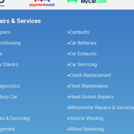
airs & Services
pairs
Cambelts
onditioning
Car Batteries
es
Car Exhausts
ty Checks
Car Servicing
Clutch Replacement
agnostics
Fleet Maintenance
tesy Car
Head Gasket Repairs
Motorhome Repairs & Servicin
rs & Servicing
Vehicle Welding
ignment
Wheel Balancing