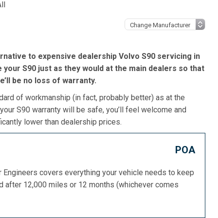
ll
rnative to expensive dealership Volvo S90 servicing in
 your S90 just as they would at the main dealers so that
re’ll be no loss of warranty.
dard of workmanship (in fact, probably better) as at the
your S90 warranty will be safe, you’ll feel welcome and
icantly lower than dealership prices.
POA
or Engineers covers everything your vehicle needs to keep
ed after 12,000 miles or 12 months (whichever comes