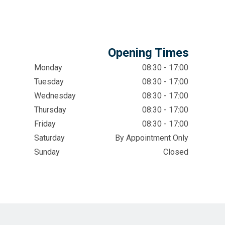
Opening Times
Monday
08:30 - 17:00
Tuesday
08:30 - 17:00
Wednesday
08:30 - 17:00
Thursday
08:30 - 17:00
Friday
08:30 - 17:00
Saturday
By Appointment Only
Sunday
Closed