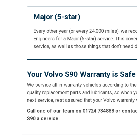
Major (5-star)
Every other year (or every 24,000 miles), we re
Engineers for a Major (5-star) service. This cover
service, as well as those things that don’t need 
Your Volvo S90 Warranty is Safe
We service all in-warranty vehicles according to th
quality replacement parts and lubricants, so when y
next service, rest assured that your Volvo warranty w
Call one of our team on
01724 734888
or conta
S90 a service.