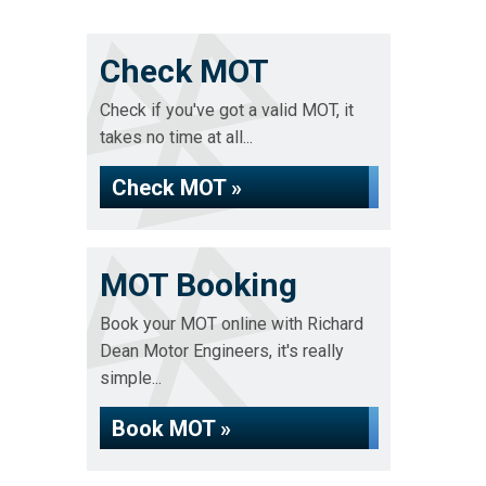
Check MOT
Check if you've got a valid MOT, it
takes no time at all...
Check MOT »
MOT Booking
Book your MOT online with Richard
Dean Motor Engineers, it's really
simple...
Book MOT »