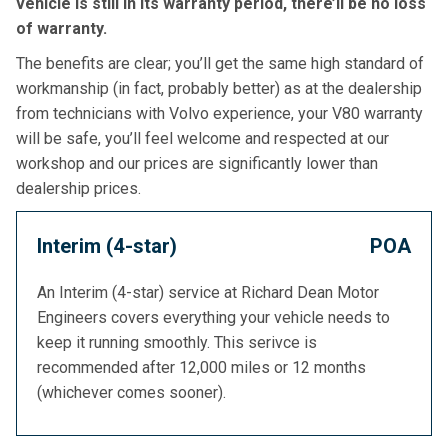
vehicle is still in its warranty period, there’ll be no loss
of warranty.
The benefits are clear; you’ll get the same high standard of
workmanship (in fact, probably better) as at the dealership
from technicians with Volvo experience, your V80 warranty
will be safe, you’ll feel welcome and respected at our
workshop and our prices are significantly lower than
dealership prices.
Interim (4-star)
POA
An Interim (4-star) service at Richard Dean Motor
Engineers covers everything your vehicle needs to
keep it running smoothly. This serivce is
recommended after 12,000 miles or 12 months
(whichever comes sooner).