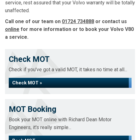
service, rest assured that your Volvo warranty will be totally
unaffected.
Call one of our team on
01724 734888
or contact us
online
for more information or to book your Volvo V80
a service.
Check MOT
Check if you've got a valid MOT, it takes no time at all...
Check MOT »
MOT Booking
Book your MOT online with Richard Dean Motor
Engineers, it's really simple...