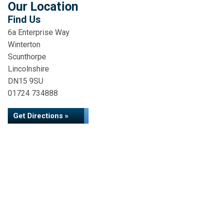
Our Location
Find Us
6a Enterprise Way
Winterton
Scunthorpe
Lincolnshire
DN15 9SU
01724 734888
Get Directions »