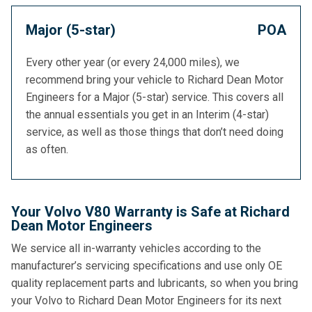
Major (5-star)
POA
Every other year (or every 24,000 miles), we
recommend bring your vehicle to Richard Dean Motor
Engineers for a Major (5-star) service. This covers all
the annual essentials you get in an Interim (4-star)
service, as well as those things that don’t need doing
as often.
Your Volvo V80 Warranty is Safe at Richard
Dean Motor Engineers
We service all in-warranty vehicles according to the
manufacturer’s servicing specifications and use only OE
quality replacement parts and lubricants, so when you bring
your Volvo to Richard Dean Motor Engineers for its next