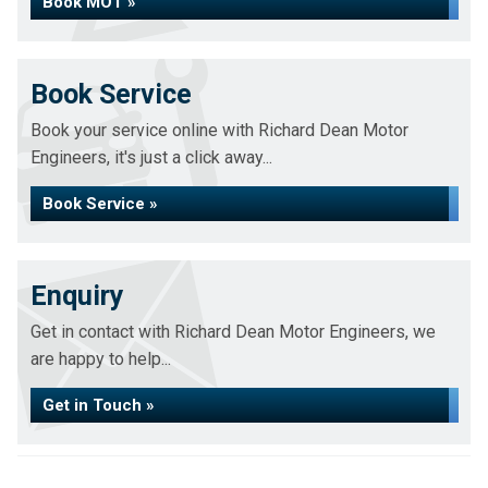
Book MOT »
Book Service
Book your service online with Richard Dean Motor
Engineers, it's just a click away...
Book Service »
Enquiry
Get in contact with Richard Dean Motor Engineers, we
are happy to help...
Get in Touch »