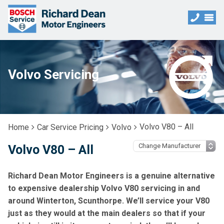
Volvo Servicing
Volvo V80 – All
Home
Car Service Pricing
Volvo
Volvo V80 – All
Richard Dean Motor Engineers is a genuine alternative
to expensive dealership Volvo V80 servicing in and
around Winterton, Scunthorpe. We’ll service your V80
just as they would at the main dealers so that if your