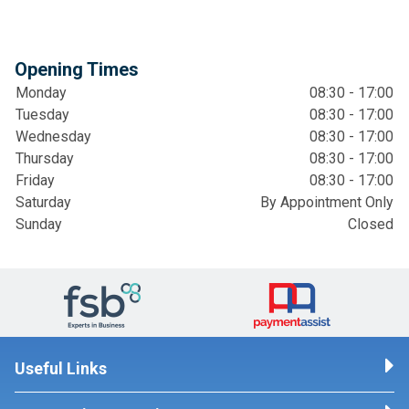
Opening Times
Monday
08:30 - 17:00
Tuesday
08:30 - 17:00
Wednesday
08:30 - 17:00
Thursday
08:30 - 17:00
Friday
08:30 - 17:00
Saturday
By Appointment Only
Sunday
Closed
Useful Links