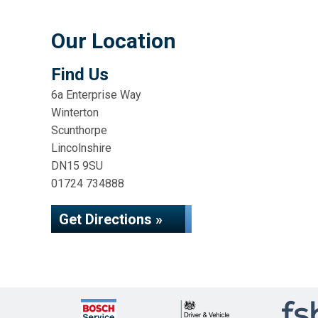
Our Location
Find Us
6a Enterprise Way
Winterton
Scunthorpe
Lincolnshire
DN15 9SU
01724 734888
Get Directions »