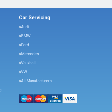
Car Servicing
Audi
BMW
Ford
Mercedes
Vauxhall
VW
All Manufacturers…
g