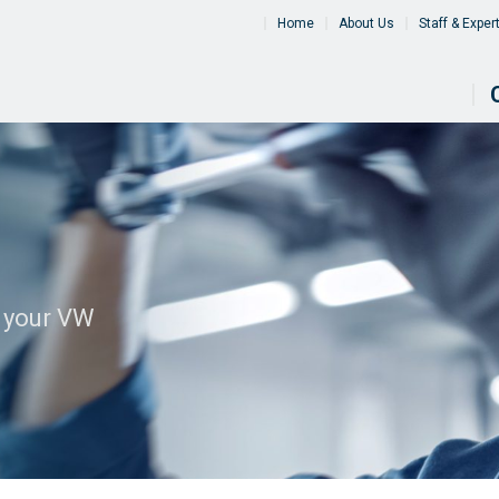
Home
About Us
Staff & Exper
l your VW