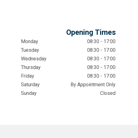
Opening Times
Monday
08:30 - 17:00
Tuesday
08:30 - 17:00
Wednesday
08:30 - 17:00
Thursday
08:30 - 17:00
Friday
08:30 - 17:00
Saturday
By Appointment Only
Sunday
Closed