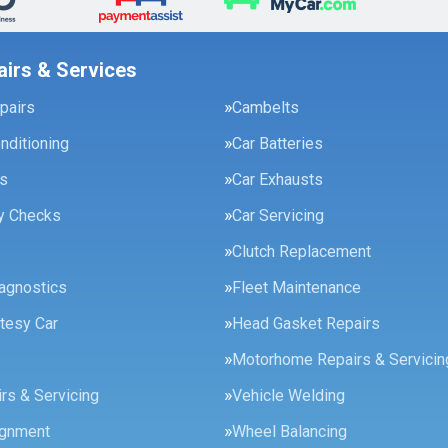
airs & Services
pairs
Cambelts
onditioning
Car Batteries
es
Car Exhausts
ty Checks
Car Servicing
Clutch Replacement
agnostics
Fleet Maintenance
tesy Car
Head Gasket Repairs
Motorhome Repairs & Servicin
rs & Servicing
Vehicle Welding
ignment
Wheel Balancing