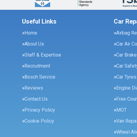
Useful Links
Car Rep
Home
Airbag Re
About Us
Car Air C
Staff & Expertise
Car Brak
Recruitment
Car Safe
Bosch Service
Car Tyres
Reviews
Engine Di
Contact Us
Free Cour
Privacy Policy
MOT
Cookie Policy
Van Repai
Wheel Al