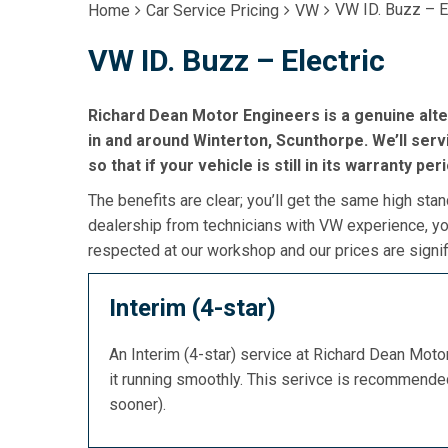
VW ID. Buzz – E
Home
Car Service Pricing
VW
VW ID. Buzz – Electric
Richard Dean Motor Engineers is a genuine alte
in and around Winterton, Scunthorpe. We’ll servi
so that if your vehicle is still in its warranty per
The benefits are clear; you’ll get the same high stan
dealership from technicians with VW experience, you
respected at our workshop and our prices are signif
Interim (4-star)
An Interim (4-star) service at Richard Dean Mot
it running smoothly. This serivce is recommend
sooner).