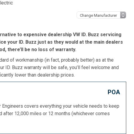
lectric
rnative to expensive dealership VW ID. Buzz servicing
ce your ID. Buzz just as they would at the main dealers
iod, there’ll be no loss of warranty.
dard of workmanship (in fact, probably better) as at the
r ID. Buzz warranty will be safe, you’ll feel welcome and
icantly lower than dealership prices.
POA
or Engineers covers everything your vehicle needs to keep
ed after 12,000 miles or 12 months (whichever comes