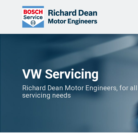
VW Servicing
Richard Dean Motor Engineers, for al
servicing needs