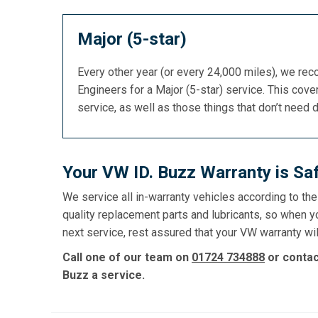
Major (5-star)
Every other year (or every 24,000 miles), we re
Engineers for a Major (5-star) service. This cover
service, as well as those things that don’t need 
Your VW ID. Buzz Warranty is Sa
We service all in-warranty vehicles according to th
quality replacement parts and lubricants, so when y
next service, rest assured that your VW warranty wil
Call one of our team on
01724 734888
or conta
Buzz a service.