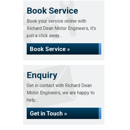
Book Service
Book your service online with
Richard Dean Motor Engineers, it's
just a click away...
Book Service »
Enquiry
Get in contact with Richard Dean
Motor Engineers, we are happy to
help...
Get in Touch »