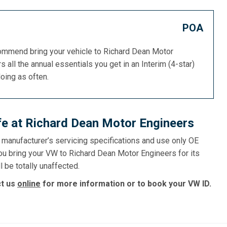
POA
commend bring your vehicle to Richard Dean Motor
s all the annual essentials you get in an Interim (4-star)
doing as often.
fe at Richard Dean Motor Engineers
e manufacturer’s servicing specifications and use only OE
ou bring your VW to Richard Dean Motor Engineers for its
l be totally unaffected.
ct us
online
for more information or to book your VW ID.