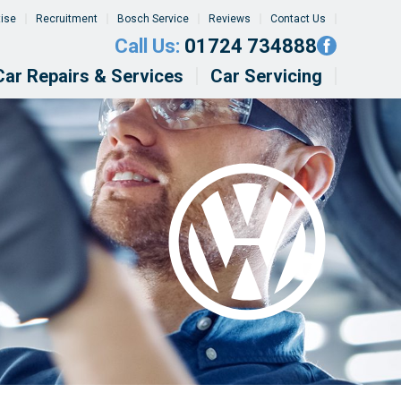
tise
Recruitment
Bosch Service
Reviews
Contact Us
Call Us:
01724 734888
Car Repairs & Services
Car Servicing