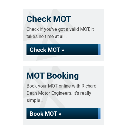
Check MOT
Check if you've got a valid MOT, it
takes no time at all...
Check MOT »
MOT Booking
Book your MOT online with Richard
Dean Motor Engineers, it's really
simple...
Book MOT »