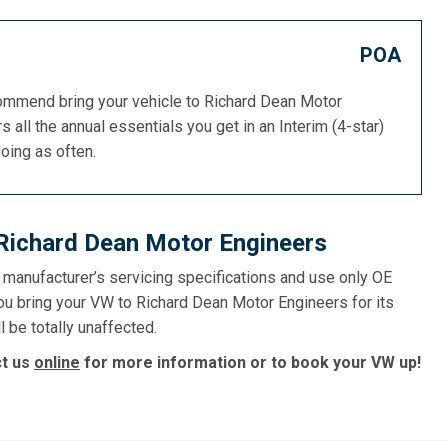
POA
commend bring your vehicle to Richard Dean Motor
s all the annual essentials you get in an Interim (4-star)
doing as often.
 Richard Dean Motor Engineers
e manufacturer’s servicing specifications and use only OE
ou bring your VW to Richard Dean Motor Engineers for its
l be totally unaffected.
ct us
online
for more information or to book your VW up!