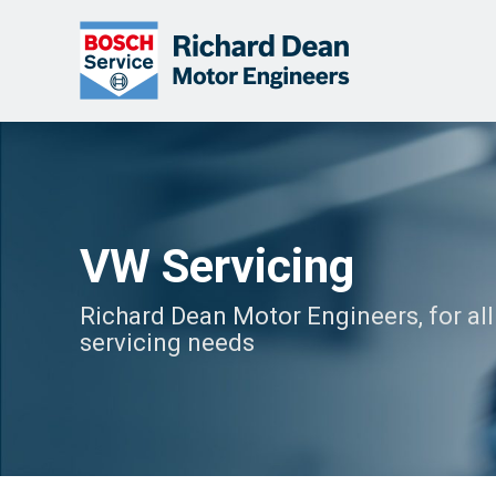
VW Servicing
Richard Dean Motor Engineers, for al
servicing needs