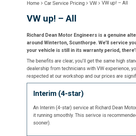
VW up! – All
Home
Car Service Pricing
VW
VW up! – All
Richard Dean Motor Engineers is a genuine alte
around Winterton, Scunthorpe. We’ll service your
your vehicle is still in its warranty period, there
The benefits are clear; you’ll get the same high stan
dealership from technicians with VW experience, you
respected at our workshop and our prices are signif
Interim (4-star)
An Interim (4-star) service at Richard Dean Mot
it running smoothly. This serivce is recommend
sooner).