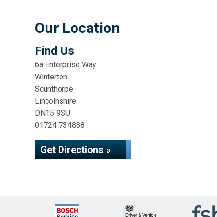
Our Location
Find Us
6a Enterprise Way
Winterton
Scunthorpe
Lincolnshire
DN15 9SU
01724 734888
Get Directions »