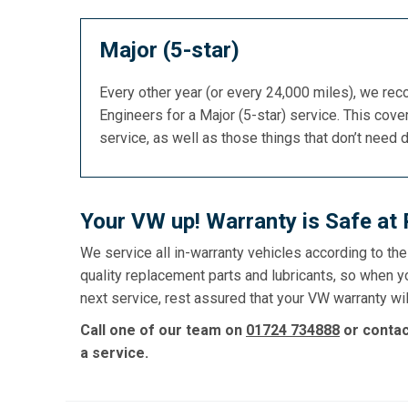
Major (5-star)
Every other year (or every 24,000 miles), we re
Engineers for a Major (5-star) service. This cover
service, as well as those things that don’t need 
Your VW up! Warranty is Safe at
We service all in-warranty vehicles according to th
quality replacement parts and lubricants, so when y
next service, rest assured that your VW warranty wil
Call one of our team on
01724 734888
or conta
a service.