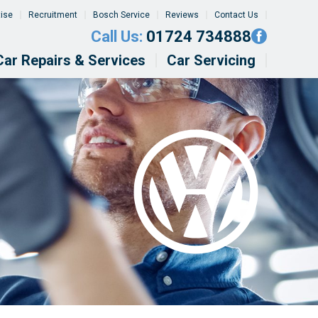
tise
Recruitment
Bosch Service
Reviews
Contact Us
Call Us:
01724 734888
Car Repairs & Services
Car Servicing