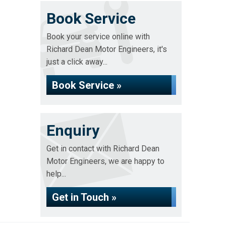
Book Service
Book your service online with
Richard Dean Motor Engineers, it's
just a click away...
Book Service »
Enquiry
Get in contact with Richard Dean
Motor Engineers, we are happy to
help...
Get in Touch »