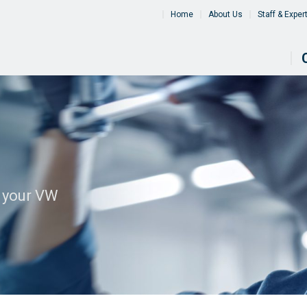
Home
About Us
Staff & Exper
l your VW