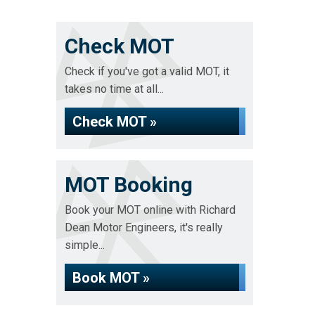
Check MOT
Check if you've got a valid MOT, it
takes no time at all...
Check MOT »
MOT Booking
Book your MOT online with Richard
Dean Motor Engineers, it's really
simple...
Book MOT »