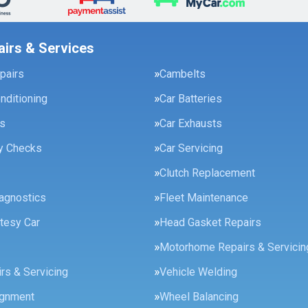
airs & Services
pairs
Cambelts
onditioning
Car Batteries
es
Car Exhausts
ty Checks
Car Servicing
Clutch Replacement
agnostics
Fleet Maintenance
tesy Car
Head Gasket Repairs
Motorhome Repairs & Servicin
rs & Servicing
Vehicle Welding
ignment
Wheel Balancing