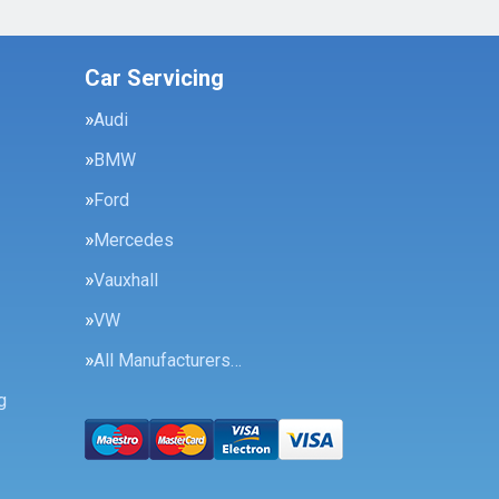
Car Servicing
Audi
BMW
Ford
Mercedes
Vauxhall
VW
All Manufacturers…
g