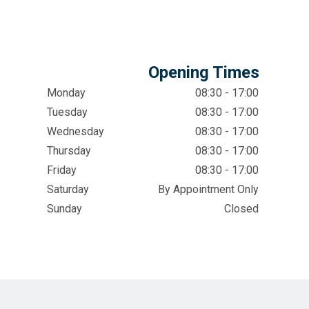
Opening Times
Monday
08:30 - 17:00
Tuesday
08:30 - 17:00
Wednesday
08:30 - 17:00
Thursday
08:30 - 17:00
Friday
08:30 - 17:00
Saturday
By Appointment Only
Sunday
Closed