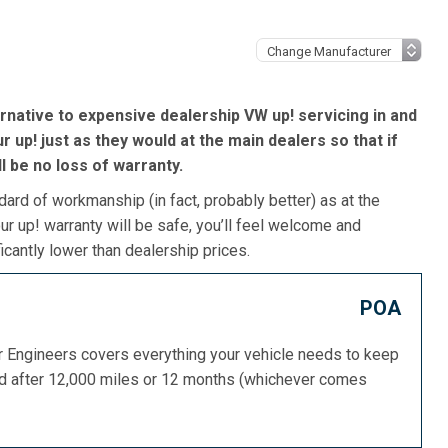
rnative to expensive dealership VW up! servicing in and
 up! just as they would at the main dealers so that if
’ll be no loss of warranty.
dard of workmanship (in fact, probably better) as at the
r up! warranty will be safe, you’ll feel welcome and
icantly lower than dealership prices.
POA
or Engineers covers everything your vehicle needs to keep
ed after 12,000 miles or 12 months (whichever comes