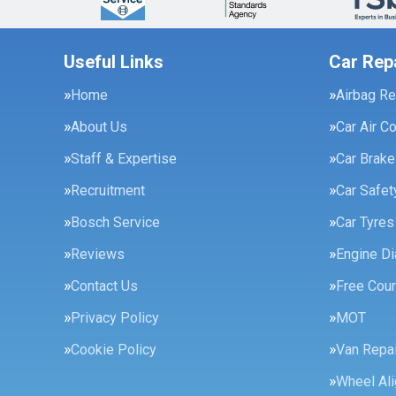
Useful Links
Car Rep
Home
Airbag Re
About Us
Car Air C
Staff & Expertise
Car Brak
Recruitment
Car Safe
Bosch Service
Car Tyres
Reviews
Engine Di
Contact Us
Free Cour
Privacy Policy
MOT
Cookie Policy
Van Repai
Wheel Al