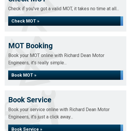
Check if you've got a valid MOT, it takes no time at all...
Check MOT »
MOT Booking
Book your MOT online with Richard Dean Motor
Engineers, it's really simple...
Book MOT »
Book Service
Book your service online with Richard Dean Motor
Engineers, it's just a click away...
Book Service »