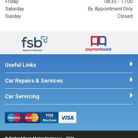
Friday
08:30 - 17:00
Saturday
By Appointment Only
Sunday
Closed
Useful Links
Car Repairs & Services
Car Servicing