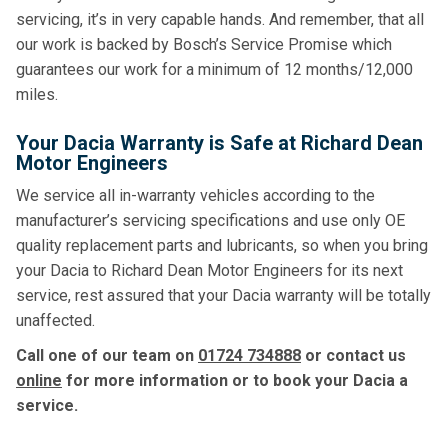
servicing, it’s in very capable hands. And remember, that all
our work is backed by Bosch’s Service Promise which
guarantees our work for a minimum of 12 months/12,000
miles.
Your Dacia Warranty is Safe at Richard Dean
Motor Engineers
We service all in-warranty vehicles according to the
manufacturer’s servicing specifications and use only OE
quality replacement parts and lubricants, so when you bring
your Dacia to Richard Dean Motor Engineers for its next
service, rest assured that your Dacia warranty will be totally
unaffected.
Call one of our team on
01724 734888
or contact us
online
for more information or to book your Dacia a
service.