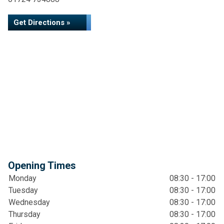
Get Directions »
Opening Times
Monday
08:30 - 17:00
Tuesday
08:30 - 17:00
Wednesday
08:30 - 17:00
Thursday
08:30 - 17:00