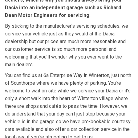
Dacia into an independent garage such as Richard
Dean Motor Engineers for servicing.
By sticking to the manufacturer’s servicing schedules, we
service your vehicle just as they would at the Dacia
dealership but our prices are much more reasonable and
our customer service is so much more personal and
welcoming that you’ll wonder why you ever went to the
main dealers.
You can find us at 6a Enterprise Way in Winterton, just north
of Scunthorpe where we have plenty of parking. You’re
welcome to wait on site while we service your Dacia or it’s
only a short walk into the heart of Winterton village where
there are shops and cafés to pass the time. However, we
do understand that your day can’t just stop because your
vehicle is in the garage so we have pre-bookable courtesy
cars available and also offer a car collection service in the
local area if you’re struggling to get to us.