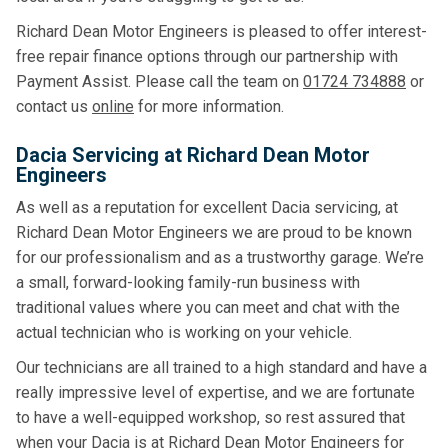
Richard Dean Motor Engineers is pleased to offer interest-
free repair finance options through our partnership with
Payment Assist. Please call the team on
01724 734888
or
contact us
online
for more information.
Dacia Servicing at Richard Dean Motor
Engineers
As well as a reputation for excellent Dacia servicing, at
Richard Dean Motor Engineers we are proud to be known
for our professionalism and as a trustworthy garage. We’re
a small, forward-looking family-run business with
traditional values where you can meet and chat with the
actual technician who is working on your vehicle.
Our technicians are all trained to a high standard and have a
really impressive level of expertise, and we are fortunate
to have a well-equipped workshop, so rest assured that
when your Dacia is at Richard Dean Motor Engineers for