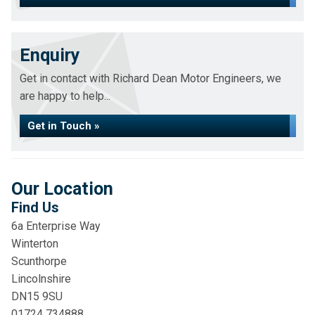
Enquiry
Get in contact with Richard Dean Motor Engineers, we
are happy to help...
Get in Touch »
Our Location
Find Us
6a Enterprise Way
Winterton
Scunthorpe
Lincolnshire
DN15 9SU
01724 734888