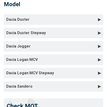
Model
Dacia Duster
Dacia Duster Stepway
Dacia Jogger
Dacia Logan MCV
Dacia Logan MCV Stepway
Dacia Sandero
Check MOT