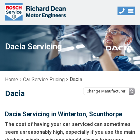
Dacia Servicing
Dacia
Home
Car Service Pricing
Dacia
Dacia Servicing in Winterton, Scunthorpe
The cost of having your car serviced can sometimes
seem unreasonably high, especially if you use the main
dealers, which is why you should always bring your