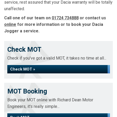
service, rest assured that your Dacia warranty will be totally
unaffected.
Call one of our team on
01724 734888
or contact us
online
for more information or to book your Dacia
Jogger a service.
Check MOT
Check if you've got a valid MOT, it takes no time at all...
Check MOT »
MOT Booking
Book your MOT online with Richard Dean Motor
Engineers, it's really simple...