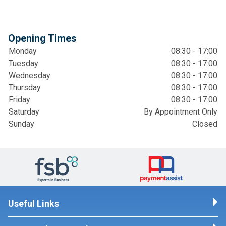
Opening Times
Monday
08:30 - 17:00
Tuesday
08:30 - 17:00
Wednesday
08:30 - 17:00
Thursday
08:30 - 17:00
Friday
08:30 - 17:00
Saturday
By Appointment Only
Sunday
Closed
Useful Links