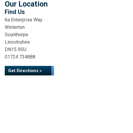
Our Location
Find Us
6a Enterprise Way
Winterton
Scunthorpe
Lincolnshire
DN15 9SU
01724 734888
Get Directions »