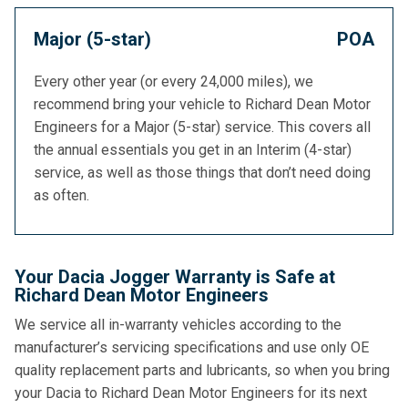
Major (5-star)
POA
Every other year (or every 24,000 miles), we
recommend bring your vehicle to Richard Dean Motor
Engineers for a Major (5-star) service. This covers all
the annual essentials you get in an Interim (4-star)
service, as well as those things that don’t need doing
as often.
Your Dacia Jogger Warranty is Safe at
Richard Dean Motor Engineers
We service all in-warranty vehicles according to the
manufacturer’s servicing specifications and use only OE
quality replacement parts and lubricants, so when you bring
your Dacia to Richard Dean Motor Engineers for its next