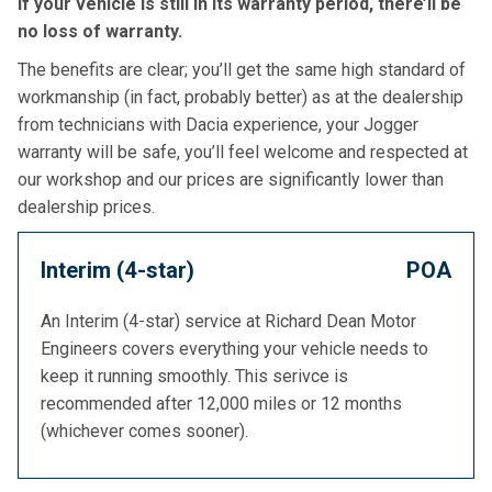
if your vehicle is still in its warranty period, there’ll be
no loss of warranty.
The benefits are clear; you’ll get the same high standard of
workmanship (in fact, probably better) as at the dealership
from technicians with Dacia experience, your Jogger
warranty will be safe, you’ll feel welcome and respected at
our workshop and our prices are significantly lower than
dealership prices.
Interim (4-star)
POA
An Interim (4-star) service at Richard Dean Motor
Engineers covers everything your vehicle needs to
keep it running smoothly. This serivce is
recommended after 12,000 miles or 12 months
(whichever comes sooner).