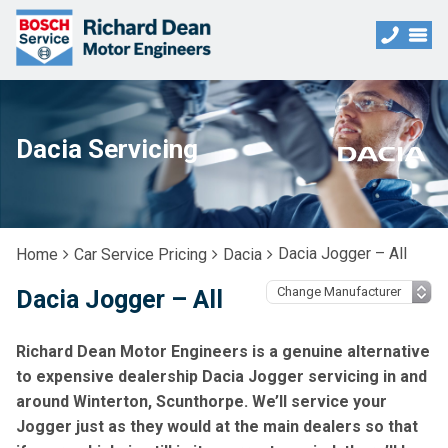
Dacia Servicing
Dacia Jogger – All
Home
Car Service Pricing
Dacia
Dacia Jogger – All
Richard Dean Motor Engineers is a genuine alternative
to expensive dealership Dacia Jogger servicing in and
around Winterton, Scunthorpe. We’ll service your
Jogger just as they would at the main dealers so that