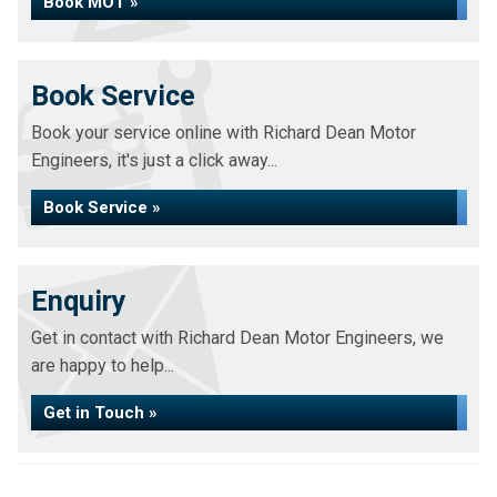
Book MOT »
Book Service
Book your service online with Richard Dean Motor
Engineers, it's just a click away...
Book Service »
Enquiry
Get in contact with Richard Dean Motor Engineers, we
are happy to help...
Get in Touch »