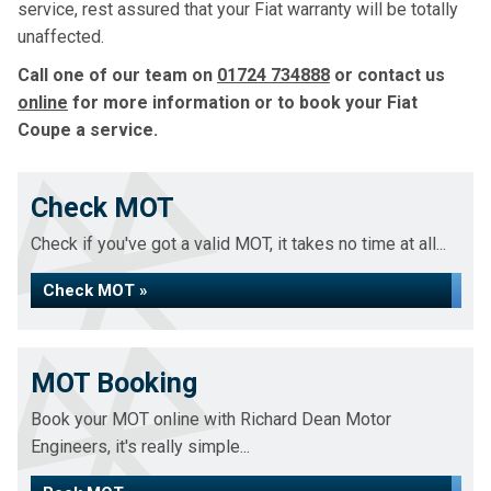
service, rest assured that your Fiat warranty will be totally
unaffected.
Call one of our team on
01724 734888
or contact us
online
for more information or to book your Fiat
Coupe a service.
Check MOT
Check if you've got a valid MOT, it takes no time at all...
Check MOT »
MOT Booking
Book your MOT online with Richard Dean Motor
Engineers, it's really simple...