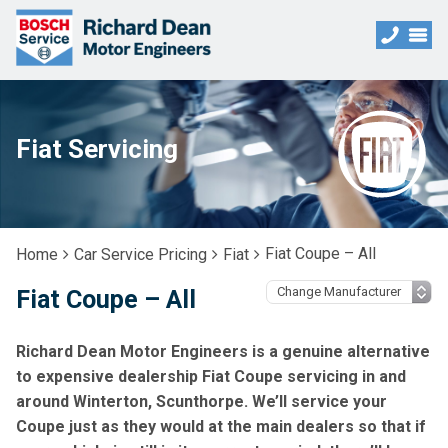
Fiat Servicing
Fiat Coupe – All
Home
Car Service Pricing
Fiat
Fiat Coupe – All
Richard Dean Motor Engineers is a genuine alternative
to expensive dealership Fiat Coupe servicing in and
around Winterton, Scunthorpe. We’ll service your
Coupe just as they would at the main dealers so that if