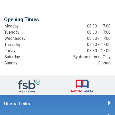
Opening Times
Monday
08:30 - 17:00
Tuesday
08:30 - 17:00
Wednesday
08:30 - 17:00
Thursday
08:30 - 17:00
Friday
08:30 - 17:00
Saturday
By Appointment Only
Sunday
Closed
Useful Links