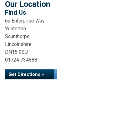
Our Location
Find Us
6a Enterprise Way
Winterton
Scunthorpe
Lincolnshire
DN15 9SU
01724 734888
Get Directions »