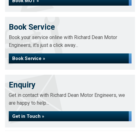
Book MOT »
Book Service
Book your service online with Richard Dean Motor
Engineers, it's just a click away...
Book Service »
Enquiry
Get in contact with Richard Dean Motor Engineers, we
are happy to help...
Get in Touch »