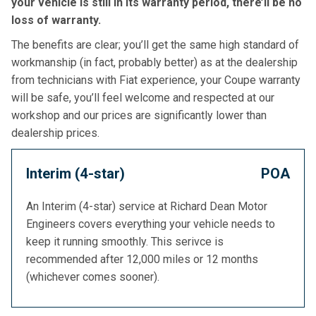
your vehicle is still in its warranty period, there’ll be no
loss of warranty.
The benefits are clear; you’ll get the same high standard of
workmanship (in fact, probably better) as at the dealership
from technicians with Fiat experience, your Coupe warranty
will be safe, you’ll feel welcome and respected at our
workshop and our prices are significantly lower than
dealership prices.
Interim (4-star)
POA
An Interim (4-star) service at Richard Dean Motor
Engineers covers everything your vehicle needs to
keep it running smoothly. This serivce is
recommended after 12,000 miles or 12 months
(whichever comes sooner).