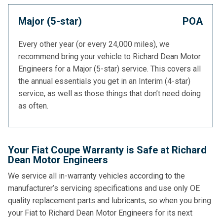
Major (5-star)
POA
Every other year (or every 24,000 miles), we
recommend bring your vehicle to Richard Dean Motor
Engineers for a Major (5-star) service. This covers all
the annual essentials you get in an Interim (4-star)
service, as well as those things that don’t need doing
as often.
Your Fiat Coupe Warranty is Safe at Richard
Dean Motor Engineers
We service all in-warranty vehicles according to the
manufacturer’s servicing specifications and use only OE
quality replacement parts and lubricants, so when you bring
your Fiat to Richard Dean Motor Engineers for its next