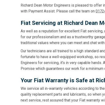
Richard Dean Motor Engineers is pleased to offer in
with Payment Assist. Please call the team on
0172
Fiat Servicing at Richard Dean M
As well as a reputation for excellent Fiat servicin
for our professionalism and as a trustworthy garage
traditional values where you can meet and chat with 
Our technicians are all trained to a high standard an
fortunate to have a well-equipped workshop, so res
Engineers for servicing, it’s in very capable hands.
Promise which guarantees our work for a minimum 
Your Fiat Warranty is Safe at R
We service all in-warranty vehicles according to th
quality replacement parts and lubricants, so when y
next service, rest assured that your Fiat warranty wil