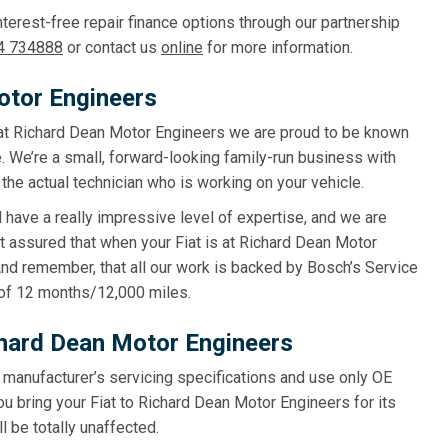
terest-free repair finance options through our partnership
4 734888
or contact us
online
for more information.
otor Engineers
g, at Richard Dean Motor Engineers we are proud to be known
. We’re a small, forward-looking family-run business with
the actual technician who is working on your vehicle.
d have a really impressive level of expertise, and we are
t assured that when your Fiat is at Richard Dean Motor
 And remember, that all our work is backed by Bosch’s Service
of 12 months/12,000 miles.
ichard Dean Motor Engineers
e manufacturer’s servicing specifications and use only OE
ou bring your Fiat to Richard Dean Motor Engineers for its
l be totally unaffected.