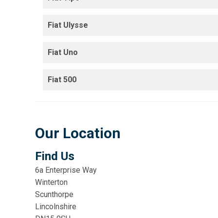
Fiat Ulysse
Fiat Uno
Fiat 500
Our Location
Find Us
6a Enterprise Way
Winterton
Scunthorpe
Lincolnshire