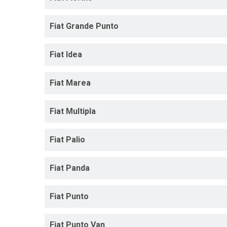
Fiat Grande Punto
Fiat Idea
Fiat Marea
Fiat Multipla
Fiat Palio
Fiat Panda
Fiat Punto
Fiat Punto Van