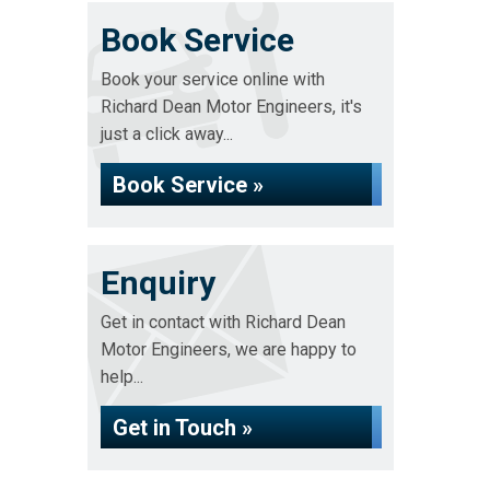
Book Service
Book your service online with
Richard Dean Motor Engineers, it's
just a click away...
Book Service »
Enquiry
Get in contact with Richard Dean
Motor Engineers, we are happy to
help...
Get in Touch »