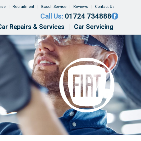
tise
Recruitment
Bosch Service
Reviews
Contact Us
Call Us:
01724 734888
Car Repairs & Services
Car Servicing