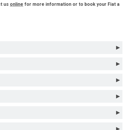
ct us
online
for more information or to book your Fiat a