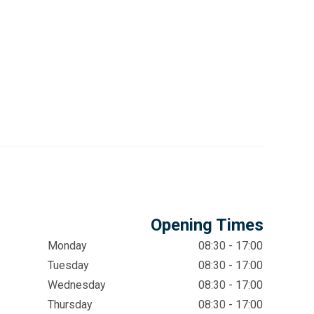
Opening Times
Monday
08:30 - 17:00
Tuesday
08:30 - 17:00
Wednesday
08:30 - 17:00
Thursday
08:30 - 17:00