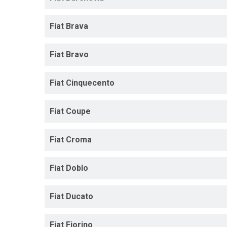
Fiat Brava
Fiat Bravo
Fiat Cinquecento
Fiat Coupe
Fiat Croma
Fiat Doblo
Fiat Ducato
Fiat Fiorino