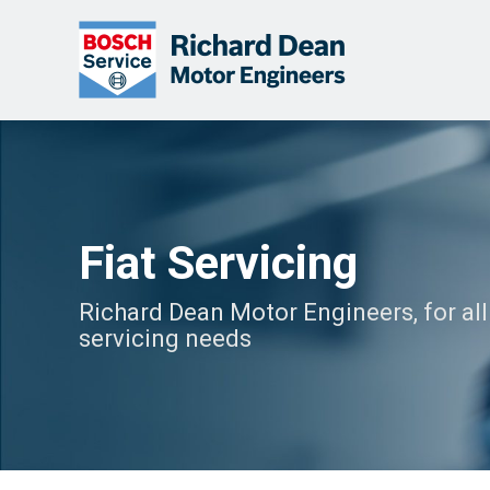
Fiat Servicing
Richard Dean Motor Engineers, for all 
servicing needs