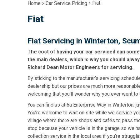
Fiat
Home
Car Service Pricing
Fiat
Fiat Servicing in Winterton, Scu
The cost of having your car serviced can some
the main dealers, which is why you should alway
Richard Dean Motor Engineers for servicing.
By sticking to the manufacturer’s servicing schedule
dealership but our prices are much more reasonabl
welcoming that you’ll wonder why you ever went to 
You can find us at 6a Enterprise Way in Winterton, j
You’re welcome to wait on site while we service your 
village where there are shops and cafés to pass the
stop because your vehicle is in the garage so we ha
collection service in the local area if you’re struggli