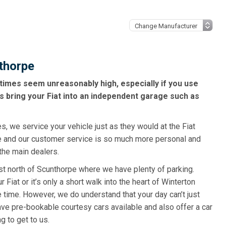
nthorpe
times seem unreasonably high, especially if you use
s bring your Fiat into an independent garage such as
s, we service your vehicle just as they would at the Fiat
e and our customer service is so much more personal and
the main dealers.
ust north of Scunthorpe where we have plenty of parking.
Fiat or it’s only a short walk into the heart of Winterton
 time. However, we do understand that your day can’t just
ve pre-bookable courtesy cars available and also offer a car
ng to get to us.