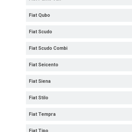
Fiat Qubo
Fiat Scudo
Fiat Scudo Combi
Fiat Seicento
Fiat Siena
Fiat Stilo
Fiat Tempra
Fiat Tipo