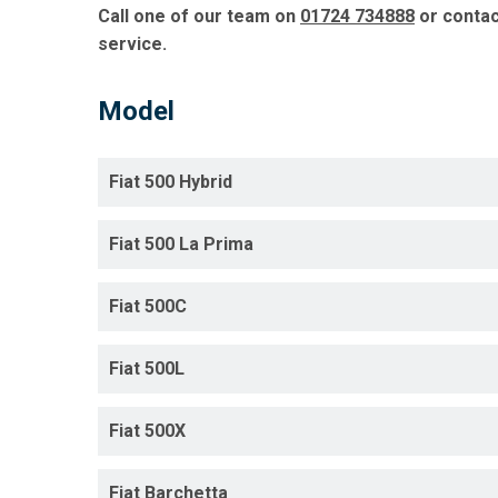
Call one of our team on
01724 734888
or conta
service.
Model
Fiat 500 Hybrid
Fiat 500 La Prima
Fiat 500C
Fiat 500L
Fiat 500X
Fiat Barchetta