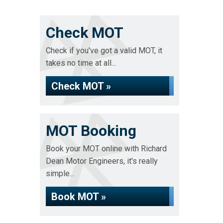
Check MOT
Check if you've got a valid MOT, it
takes no time at all...
Check MOT »
MOT Booking
Book your MOT online with Richard
Dean Motor Engineers, it's really
simple...
Book MOT »