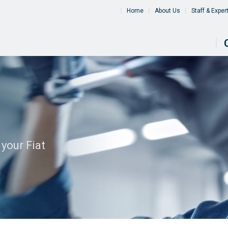
Home
About Us
Staff & Exper
your Fiat