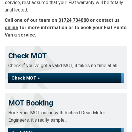
service, rest assured that your Fiat warranty will be totally
unaffected.
Call one of our team on
01724 734888
or contact us
online
for more information or to book your Fiat Punto
Van a service.
Check MOT
Check if you've got a valid MOT, it takes no time at all...
Check MOT »
MOT Booking
Book your MOT online with Richard Dean Motor
Engineers, it's really simple...