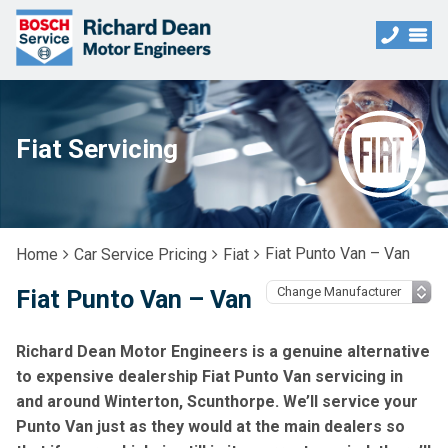
Fiat Servicing
Fiat Punto Van – Van
Home
Car Service Pricing
Fiat
Fiat Punto Van – Van
Richard Dean Motor Engineers is a genuine alternative
to expensive dealership Fiat Punto Van servicing in
and around Winterton, Scunthorpe. We’ll service your
Punto Van just as they would at the main dealers so