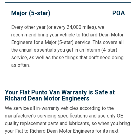
Major (5-star)
POA
Every other year (or every 24,000 miles), we
recommend bring your vehicle to Richard Dean Motor
Engineers for a Major (5-star) service. This covers all
the annual essentials you get in an Interim (4-star)
service, as well as those things that don’t need doing
as often.
Your Fiat Punto Van Warranty is Safe at
Richard Dean Motor Engineers
We service all in-warranty vehicles according to the
manufacturer’s servicing specifications and use only OE
quality replacement parts and lubricants, so when you bring
your Fiat to Richard Dean Motor Engineers for its next