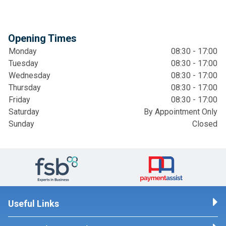
Opening Times
Monday
08:30 - 17:00
Tuesday
08:30 - 17:00
Wednesday
08:30 - 17:00
Thursday
08:30 - 17:00
Friday
08:30 - 17:00
Saturday
By Appointment Only
Sunday
Closed
Useful Links