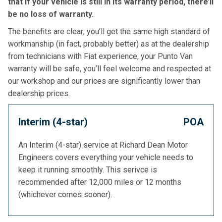
that if your vehicle is still in its warranty period, there’ll
be no loss of warranty.
The benefits are clear; you’ll get the same high standard of
workmanship (in fact, probably better) as at the dealership
from technicians with Fiat experience, your Punto Van
warranty will be safe, you’ll feel welcome and respected at
our workshop and our prices are significantly lower than
dealership prices.
Interim (4-star)
POA
An Interim (4-star) service at Richard Dean Motor
Engineers covers everything your vehicle needs to
keep it running smoothly. This serivce is
recommended after 12,000 miles or 12 months
(whichever comes sooner).