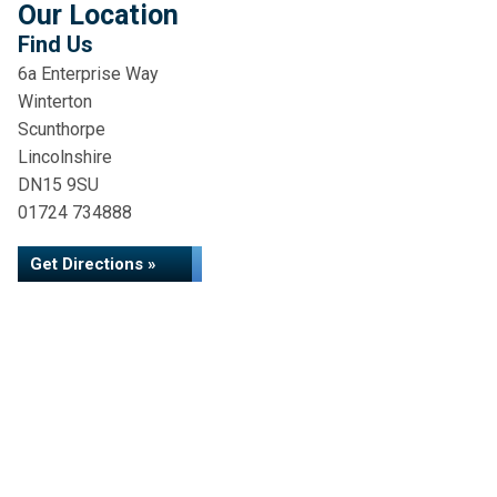
Our Location
Find Us
6a Enterprise Way
Winterton
Scunthorpe
Lincolnshire
DN15 9SU
01724 734888
Get Directions »