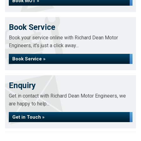
Book MOT »
Book Service
Book your service online with Richard Dean Motor
Engineers, it's just a click away...
Book Service »
Enquiry
Get in contact with Richard Dean Motor Engineers, we
are happy to help...
Get in Touch »