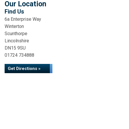
Our Location
Find Us
6a Enterprise Way
Winterton
Scunthorpe
Lincolnshire
DN15 9SU
01724 734888
Get Directions »