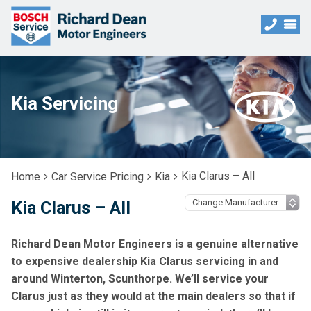
Kia Servicing
Kia Clarus – All
Home
Car Service Pricing
Kia
Kia Clarus – All
Richard Dean Motor Engineers is a genuine alternative
to expensive dealership Kia Clarus servicing in and
around Winterton, Scunthorpe. We’ll service your
Clarus just as they would at the main dealers so that if