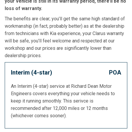
your vehicle is still in its warranty period, there’ll be no
loss of warranty.
The benefits are clear; you’ll get the same high standard of
workmanship (in fact, probably better) as at the dealership
from technicians with Kia experience, your Clarus warranty
will be safe, you’ll feel welcome and respected at our
workshop and our prices are significantly lower than
dealership prices.
Interim (4-star)
POA
An Interim (4-star) service at Richard Dean Motor
Engineers covers everything your vehicle needs to
keep it running smoothly. This serivce is
recommended after 12,000 miles or 12 months
(whichever comes sooner).