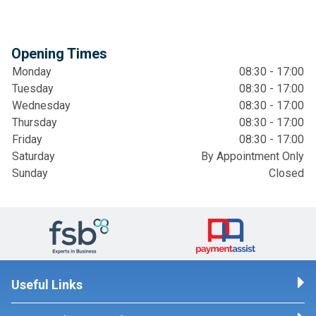
Opening Times
Monday
08:30 - 17:00
Tuesday
08:30 - 17:00
Wednesday
08:30 - 17:00
Thursday
08:30 - 17:00
Friday
08:30 - 17:00
Saturday
By Appointment Only
Sunday
Closed
Useful Links