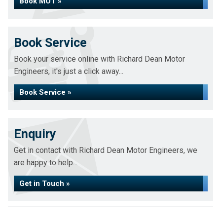
Book MOT »
Book Service
Book your service online with Richard Dean Motor
Engineers, it's just a click away...
Book Service »
Enquiry
Get in contact with Richard Dean Motor Engineers, we
are happy to help...
Get in Touch »