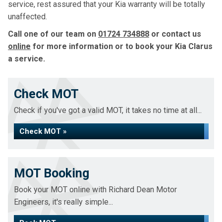
service, rest assured that your Kia warranty will be totally
unaffected.
Call one of our team on
01724 734888
or contact us
online
for more information or to book your Kia Clarus
a service.
Check MOT
Check if you've got a valid MOT, it takes no time at all...
Check MOT »
MOT Booking
Book your MOT online with Richard Dean Motor
Engineers, it's really simple...