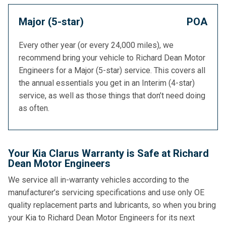
Major (5-star)
POA
Every other year (or every 24,000 miles), we
recommend bring your vehicle to Richard Dean Motor
Engineers for a Major (5-star) service. This covers all
the annual essentials you get in an Interim (4-star)
service, as well as those things that don’t need doing
as often.
Your Kia Clarus Warranty is Safe at Richard
Dean Motor Engineers
We service all in-warranty vehicles according to the
manufacturer’s servicing specifications and use only OE
quality replacement parts and lubricants, so when you bring
your Kia to Richard Dean Motor Engineers for its next