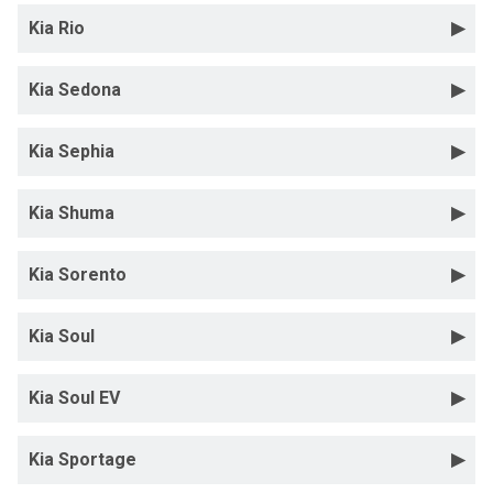
Kia Rio
Kia Sedona
Kia Sephia
Kia Shuma
Kia Sorento
Kia Soul
Kia Soul EV
Kia Sportage