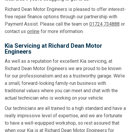
Richard Dean Motor Engineers is pleased to offer interest-
free repair finance options through our partnership with
Payment Assist. Please call the team on
01724 734888
or
contact us
online
for more information.
Kia Servicing at Richard Dean Motor
Engineers
As well as a reputation for excellent Kia servicing, at
Richard Dean Motor Engineers we are proud to be known
for our professionalism and as a trustworthy garage. We’re
a small, forward-looking family-run business with
traditional values where you can meet and chat with the
actual technician who is working on your vehicle.
Our technicians are all trained to a high standard and have a
really impressive level of expertise, and we are fortunate
to have a well-equipped workshop, so rest assured that
when your Kia is at Richard Dean Motor Engineers for