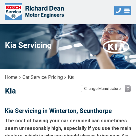
Kia Servicing
Kia
Home
Car Service Pricing
Kia
Kia Servicing in Winterton, Scunthorpe
The cost of having your car serviced can sometimes
seem unreasonably high, especially if you use the main
dealers, which is why you should always bring your Kia