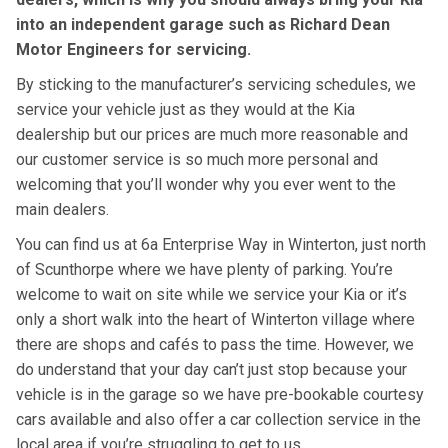
into an independent garage such as Richard Dean
Motor Engineers for servicing.
By sticking to the manufacturer’s servicing schedules, we
service your vehicle just as they would at the Kia
dealership but our prices are much more reasonable and
our customer service is so much more personal and
welcoming that you’ll wonder why you ever went to the
main dealers.
You can find us at 6a Enterprise Way in Winterton, just north
of Scunthorpe where we have plenty of parking. You’re
welcome to wait on site while we service your Kia or it’s
only a short walk into the heart of Winterton village where
there are shops and cafés to pass the time. However, we
do understand that your day can’t just stop because your
vehicle is in the garage so we have pre-bookable courtesy
cars available and also offer a car collection service in the
local area if you’re struggling to get to us.