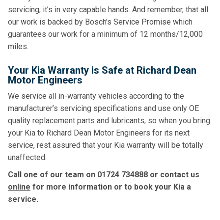
servicing, it’s in very capable hands. And remember, that all
our work is backed by Bosch’s Service Promise which
guarantees our work for a minimum of 12 months/12,000
miles.
Your Kia Warranty is Safe at Richard Dean
Motor Engineers
We service all in-warranty vehicles according to the
manufacturer’s servicing specifications and use only OE
quality replacement parts and lubricants, so when you bring
your Kia to Richard Dean Motor Engineers for its next
service, rest assured that your Kia warranty will be totally
unaffected.
Call one of our team on
01724 734888
or contact us
online
for more information or to book your Kia a
service.