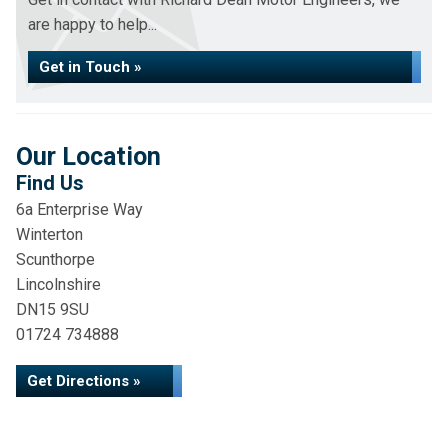
are happy to help...
Get in Touch »
Our Location
Find Us
6a Enterprise Way
Winterton
Scunthorpe
Lincolnshire
DN15 9SU
01724 734888
Get Directions »