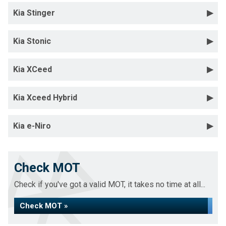
Kia Stinger
Kia Stonic
Kia XCeed
Kia Xceed Hybrid
Kia e-Niro
Check MOT
Check if you've got a valid MOT, it takes no time at all...
Check MOT »