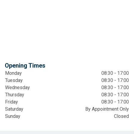
Opening Times
Monday
08:30 - 17:00
Tuesday
08:30 - 17:00
Wednesday
08:30 - 17:00
Thursday
08:30 - 17:00
Friday
08:30 - 17:00
Saturday
By Appointment Only
Sunday
Closed