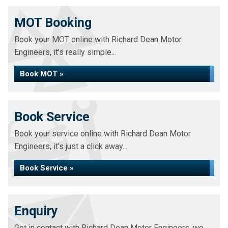
MOT Booking
Book your MOT online with Richard Dean Motor
Engineers, it's really simple...
Book MOT »
Book Service
Book your service online with Richard Dean Motor
Engineers, it's just a click away...
Book Service »
Enquiry
Get in contact with Richard Dean Motor Engineers, we