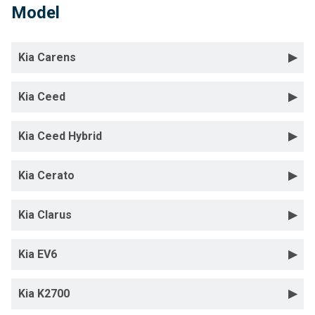
Model
Kia Carens
Kia Ceed
Kia Ceed Hybrid
Kia Cerato
Kia Clarus
Kia EV6
Kia K2700