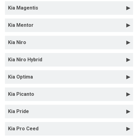
Kia Magentis
Kia Mentor
Kia Niro
Kia Niro Hybrid
Kia Optima
Kia Picanto
Kia Pride
Kia Pro Ceed