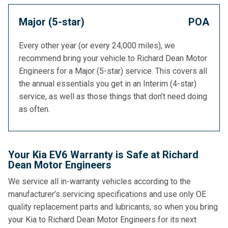
Major (5-star)
POA
Every other year (or every 24,000 miles), we
recommend bring your vehicle to Richard Dean Motor
Engineers for a Major (5-star) service. This covers all
the annual essentials you get in an Interim (4-star)
service, as well as those things that don’t need doing
as often.
Your Kia EV6 Warranty is Safe at Richard
Dean Motor Engineers
We service all in-warranty vehicles according to the
manufacturer’s servicing specifications and use only OE
quality replacement parts and lubricants, so when you bring
your Kia to Richard Dean Motor Engineers for its next