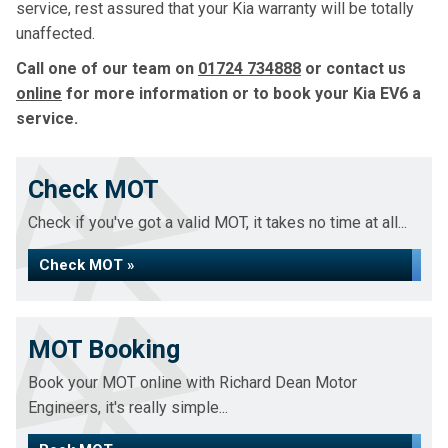
service, rest assured that your Kia warranty will be totally
unaffected.
Call one of our team on
01724 734888
or contact us
online
for more information or to book your Kia EV6 a
service.
Check MOT
Check if you've got a valid MOT, it takes no time at all...
Check MOT »
MOT Booking
Book your MOT online with Richard Dean Motor
Engineers, it's really simple...