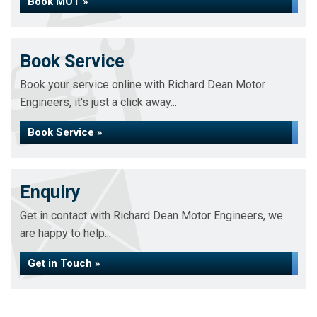
Book MOT »
Book Service
Book your service online with Richard Dean Motor
Engineers, it's just a click away...
Book Service »
Enquiry
Get in contact with Richard Dean Motor Engineers, we
are happy to help...
Get in Touch »