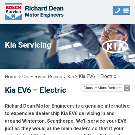
Kia Servicing
Kia EV6 – Electric
Home
Car Service Pricing
Kia
Kia EV6 – Electric
Richard Dean Motor Engineers is a genuine alternative
to expensive dealership Kia EV6 servicing in and
around Winterton, Scunthorpe. We’ll service your EV6
just as they would at the main dealers so that if your