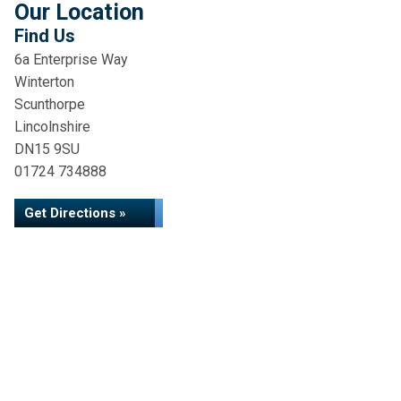
Our Location
Find Us
6a Enterprise Way
Winterton
Scunthorpe
Lincolnshire
DN15 9SU
01724 734888
Get Directions »