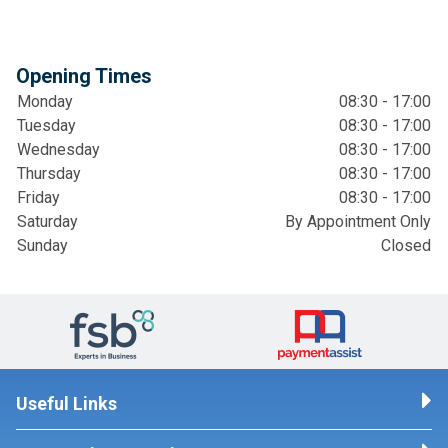
Opening Times
Monday
08:30 - 17:00
Tuesday
08:30 - 17:00
Wednesday
08:30 - 17:00
Thursday
08:30 - 17:00
Friday
08:30 - 17:00
Saturday
By Appointment Only
Sunday
Closed
Useful Links