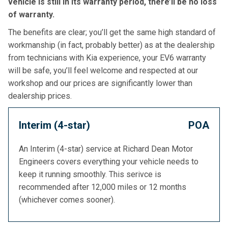
vehicle is still in its warranty period, there’ll be no loss
of warranty.
The benefits are clear; you’ll get the same high standard of
workmanship (in fact, probably better) as at the dealership
from technicians with Kia experience, your EV6 warranty
will be safe, you’ll feel welcome and respected at our
workshop and our prices are significantly lower than
dealership prices.
Interim (4-star)
POA
An Interim (4-star) service at Richard Dean Motor
Engineers covers everything your vehicle needs to
keep it running smoothly. This serivce is
recommended after 12,000 miles or 12 months
(whichever comes sooner).