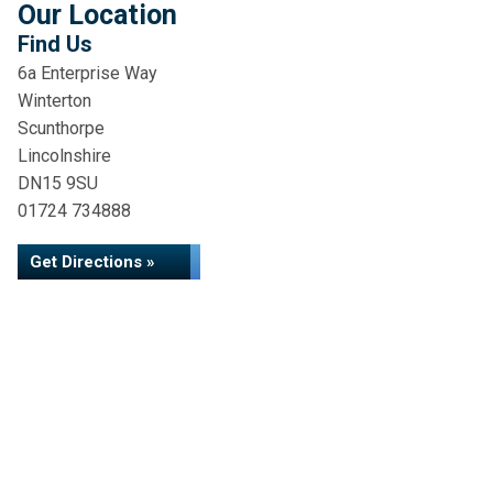
Our Location
Find Us
6a Enterprise Way
Winterton
Scunthorpe
Lincolnshire
DN15 9SU
01724 734888
Get Directions »