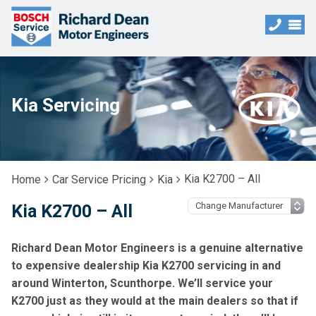
Kia Servicing
Kia K2700 – All
Home
Car Service Pricing
Kia
Kia K2700 – All
Richard Dean Motor Engineers is a genuine alternative
to expensive dealership Kia K2700 servicing in and
around Winterton, Scunthorpe. We’ll service your
K2700 just as they would at the main dealers so that if