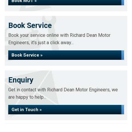
Book MOT »
Book Service
Book your service online with Richard Dean Motor
Engineers, it's just a click away...
Book Service »
Enquiry
Get in contact with Richard Dean Motor Engineers, we
are happy to help...
Get in Touch »