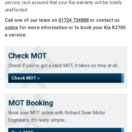
service, rest assured that your Kia warranty will be totally
unaffected.
Call one of our team on
01724 734888
or contact us
online
for more information or to book your Kia K2700
a service.
Check MOT
Check if you've got a valid MOT, it takes no time at all...
Check MOT »
MOT Booking
Book your MOT online with Richard Dean Motor
Engineers, it's really simple...