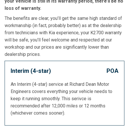
your vehicle is still in its warranty period, there’ll be no
loss of warranty.
The benefits are clear; you’ll get the same high standard of
workmanship (in fact, probably better) as at the dealership
from technicians with Kia experience, your K2700 warranty
will be safe, you’ll feel welcome and respected at our
workshop and our prices are significantly lower than
dealership prices.
Interim (4-star)
POA
An Interim (4-star) service at Richard Dean Motor
Engineers covers everything your vehicle needs to
keep it running smoothly. This serivce is
recommended after 12,000 miles or 12 months
(whichever comes sooner).