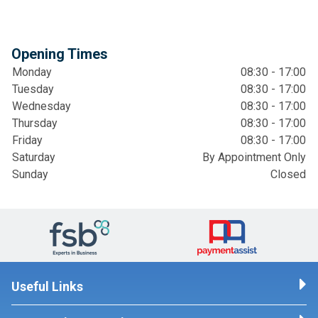
Opening Times
Monday
08:30 - 17:00
Tuesday
08:30 - 17:00
Wednesday
08:30 - 17:00
Thursday
08:30 - 17:00
Friday
08:30 - 17:00
Saturday
By Appointment Only
Sunday
Closed
Useful Links