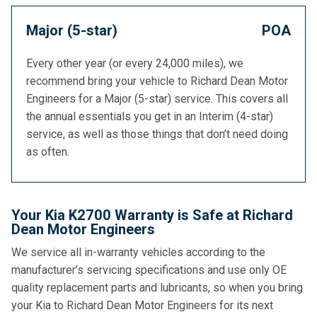
Major (5-star)
POA
Every other year (or every 24,000 miles), we
recommend bring your vehicle to Richard Dean Motor
Engineers for a Major (5-star) service. This covers all
the annual essentials you get in an Interim (4-star)
service, as well as those things that don’t need doing
as often.
Your Kia K2700 Warranty is Safe at Richard
Dean Motor Engineers
We service all in-warranty vehicles according to the
manufacturer’s servicing specifications and use only OE
quality replacement parts and lubricants, so when you bring
your Kia to Richard Dean Motor Engineers for its next