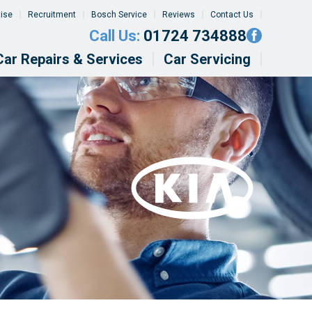
tise
Recruitment
Bosch Service
Reviews
Contact Us
Call Us:
01724 734888
Car Repairs & Services
Car Servicing