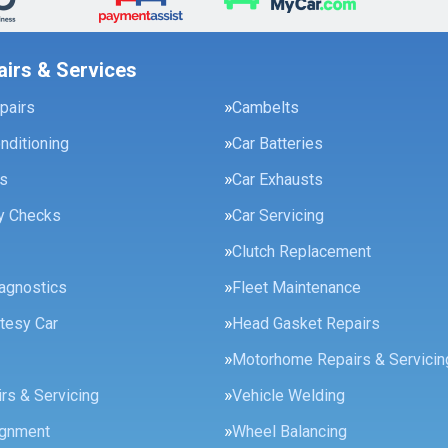
airs & Services
pairs
Cambelts
onditioning
Car Batteries
es
Car Exhausts
ty Checks
Car Servicing
Clutch Replacement
agnostics
Fleet Maintenance
tesy Car
Head Gasket Repairs
Motorhome Repairs & Servicin
rs & Servicing
Vehicle Welding
ignment
Wheel Balancing