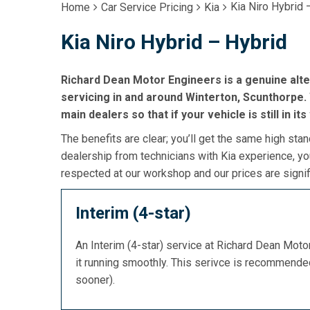
Kia Niro Hybrid 
Home
Car Service Pricing
Kia
Kia Niro Hybrid – Hybrid
Richard Dean Motor Engineers is a genuine alte
servicing in and around Winterton, Scunthorpe. W
main dealers so that if your vehicle is still in it
The benefits are clear; you’ll get the same high stan
dealership from technicians with Kia experience, yo
respected at our workshop and our prices are signif
Interim (4-star)
An Interim (4-star) service at Richard Dean Mot
it running smoothly. This serivce is recommend
sooner).