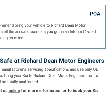
POA
commend bring your vehicle to Richard Dean Motor
s all the annual essentials you get in an Interim (4-star)
doing as often.
s Safe at Richard Dean Motor Engineers
e manufacturer’s servicing specifications and use only OE
ou bring your Kia to Richard Dean Motor Engineers for its
l be totally unaffected.
ct us
online
for more information or to book your Kia