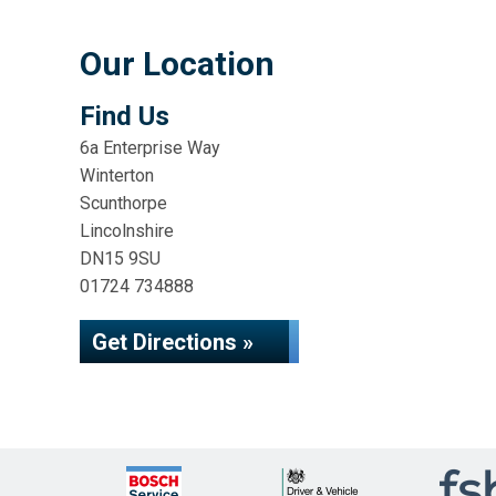
Our Location
Find Us
6a Enterprise Way
Winterton
Scunthorpe
Lincolnshire
DN15 9SU
01724 734888
Get Directions »