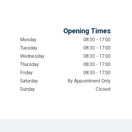
Opening Times
Monday
08:30 - 17:00
Tuesday
08:30 - 17:00
Wednesday
08:30 - 17:00
Thursday
08:30 - 17:00
Friday
08:30 - 17:00
Saturday
By Appointment Only
Sunday
Closed