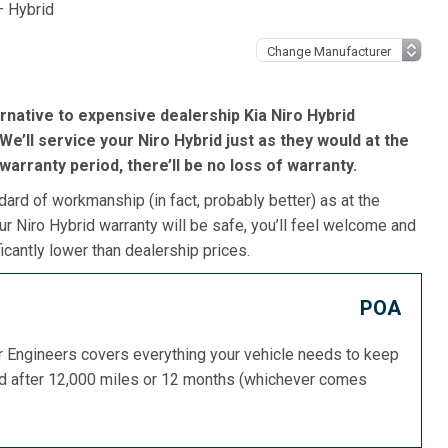
– Hybrid
rnative to expensive dealership Kia Niro Hybrid
e’ll service your Niro Hybrid just as they would at the
s warranty period, there’ll be no loss of warranty.
dard of workmanship (in fact, probably better) as at the
ur Niro Hybrid warranty will be safe, you’ll feel welcome and
icantly lower than dealership prices.
POA
or Engineers covers everything your vehicle needs to keep
ed after 12,000 miles or 12 months (whichever comes