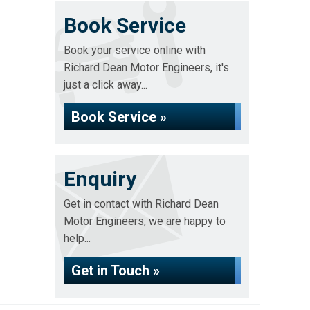
Book Service
Book your service online with
Richard Dean Motor Engineers, it's
just a click away...
Book Service »
Enquiry
Get in contact with Richard Dean
Motor Engineers, we are happy to
help...
Get in Touch »