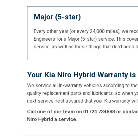
Major (5-star)
Every other year (or every 24,000 miles), we re
Engineers for a Major (5-star) service. This cover
service, as well as those things that don’t need 
Your Kia Niro Hybrid Warranty i
We service all in-warranty vehicles according to th
quality replacement parts and lubricants, so when y
next service, rest assured that your Kia warranty wil
Call one of our team on
01724 734888
or conta
Niro Hybrid a service.