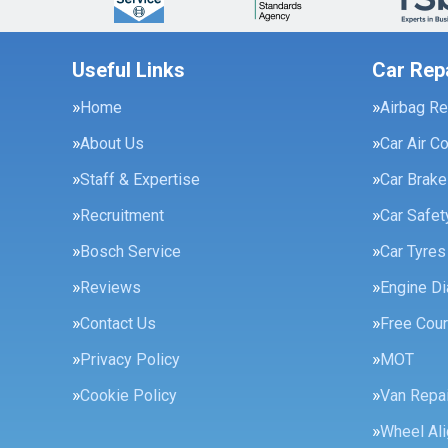
Useful Links
Car Rep
Home
Airbag Re
About Us
Car Air C
Staff & Expertise
Car Brak
Recruitment
Car Safe
Bosch Service
Car Tyres
Reviews
Engine Di
Contact Us
Free Cour
Privacy Policy
MOT
Cookie Policy
Van Repai
Wheel Al