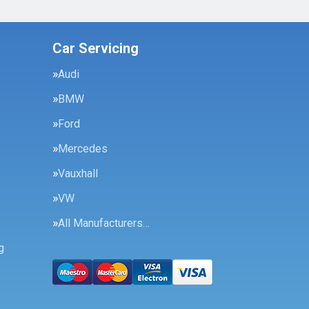
Car Servicing
Audi
BMW
Ford
Mercedes
Vauxhall
VW
All Manufacturers…
g