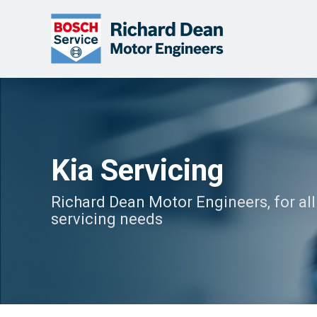
Kia Servicing
Richard Dean Motor Engineers, for all
servicing needs