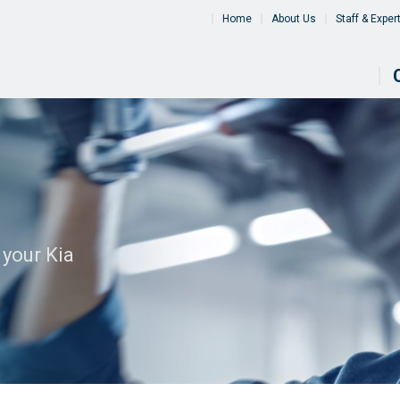
Home
About Us
Staff & Exper
 your Kia