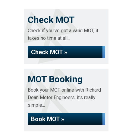
Check MOT
Check if you've got a valid MOT, it
takes no time at all...
Check MOT »
MOT Booking
Book your MOT online with Richard
Dean Motor Engineers, it's really
simple...
Book MOT »