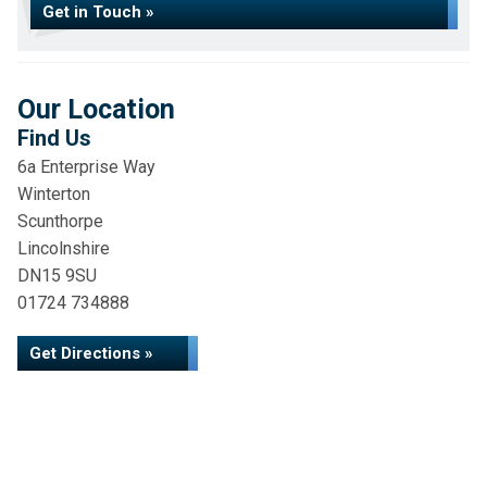
Get in Touch »
Our Location
Find Us
6a Enterprise Way
Winterton
Scunthorpe
Lincolnshire
DN15 9SU
01724 734888
Get Directions »