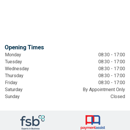
Opening Times
Monday
08:30 - 17:00
Tuesday
08:30 - 17:00
Wednesday
08:30 - 17:00
Thursday
08:30 - 17:00
Friday
08:30 - 17:00
Saturday
By Appointment Only
Sunday
Closed