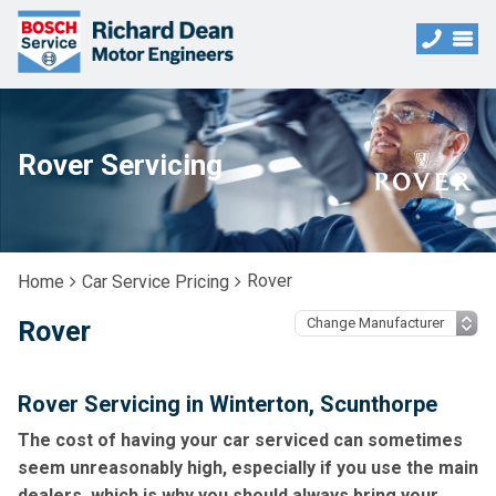
Rover Servicing
Rover
Home
Car Service Pricing
Rover
Rover Servicing in Winterton, Scunthorpe
The cost of having your car serviced can sometimes
seem unreasonably high, especially if you use the main
dealers, which is why you should always bring your