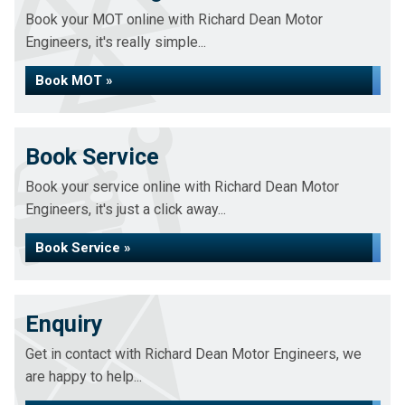
Book your MOT online with Richard Dean Motor
Engineers, it's really simple...
Book MOT »
Book Service
Book your service online with Richard Dean Motor
Engineers, it's just a click away...
Book Service »
Enquiry
Get in contact with Richard Dean Motor Engineers, we
are happy to help...