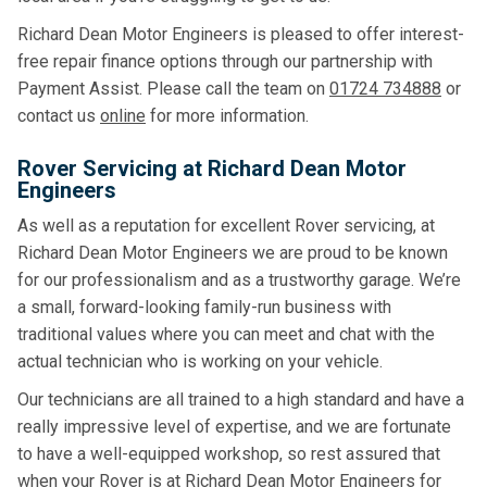
Richard Dean Motor Engineers is pleased to offer interest-
free repair finance options through our partnership with
Payment Assist. Please call the team on
01724 734888
or
contact us
online
for more information.
Rover Servicing at Richard Dean Motor
Engineers
As well as a reputation for excellent Rover servicing, at
Richard Dean Motor Engineers we are proud to be known
for our professionalism and as a trustworthy garage. We’re
a small, forward-looking family-run business with
traditional values where you can meet and chat with the
actual technician who is working on your vehicle.
Our technicians are all trained to a high standard and have a
really impressive level of expertise, and we are fortunate
to have a well-equipped workshop, so rest assured that
when your Rover is at Richard Dean Motor Engineers for