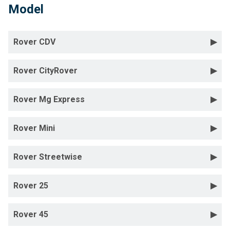
Model
Rover CDV
Rover CityRover
Rover Mg Express
Rover Mini
Rover Streetwise
Rover 25
Rover 45