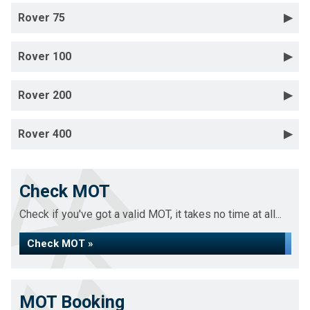
Rover 75
Rover 100
Rover 200
Rover 400
Check MOT
Check if you've got a valid MOT, it takes no time at all...
Check MOT »
MOT Booking