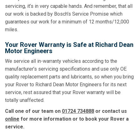
servicing, it’s in very capable hands. And remember, that all
our work is backed by Bosch’s Service Promise which
guarantees our work for a minimum of 12 months/12,000
miles.
Your Rover Warranty is Safe at Richard Dean
Motor Engineers
We service all in-warranty vehicles according to the
manufacturer’s servicing specifications and use only OE
quality replacement parts and lubricants, so when you bring
your Rover to Richard Dean Motor Engineers for its next
service, rest assured that your Rover warranty will be
totally unaffected.
Call one of our team on
01724 734888
or contact us
online
for more information or to book your Rover a
service.