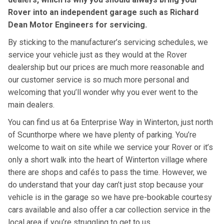
Rover into an independent garage such as Richard
Dean Motor Engineers for servicing.
By sticking to the manufacturer’s servicing schedules, we
service your vehicle just as they would at the Rover
dealership but our prices are much more reasonable and
our customer service is so much more personal and
welcoming that you’ll wonder why you ever went to the
main dealers.
You can find us at 6a Enterprise Way in Winterton, just north
of Scunthorpe where we have plenty of parking. You’re
welcome to wait on site while we service your Rover or it’s
only a short walk into the heart of Winterton village where
there are shops and cafés to pass the time. However, we
do understand that your day can’t just stop because your
vehicle is in the garage so we have pre-bookable courtesy
cars available and also offer a car collection service in the
local area if you’re struggling to get to us.