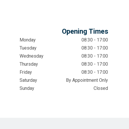
Opening Times
Monday
08:30 - 17:00
Tuesday
08:30 - 17:00
Wednesday
08:30 - 17:00
Thursday
08:30 - 17:00
Friday
08:30 - 17:00
Saturday
By Appointment Only
Sunday
Closed