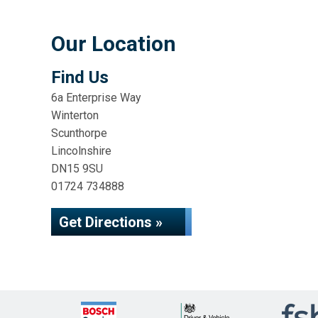
Our Location
Find Us
6a Enterprise Way
Winterton
Scunthorpe
Lincolnshire
DN15 9SU
01724 734888
Get Directions »