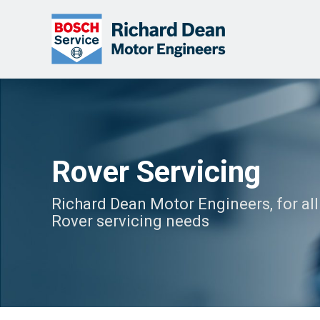
Rover Servicing
Richard Dean Motor Engineers, for all
Rover servicing needs