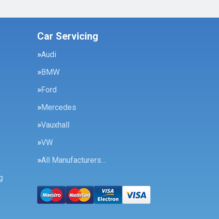
Car Servicing
Audi
BMW
Ford
Mercedes
Vauxhall
VW
All Manufacturers…
g