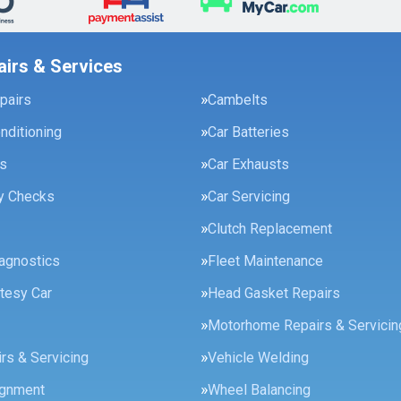
airs & Services
pairs
Cambelts
onditioning
Car Batteries
es
Car Exhausts
ty Checks
Car Servicing
Clutch Replacement
agnostics
Fleet Maintenance
tesy Car
Head Gasket Repairs
Motorhome Repairs & Servicin
rs & Servicing
Vehicle Welding
ignment
Wheel Balancing