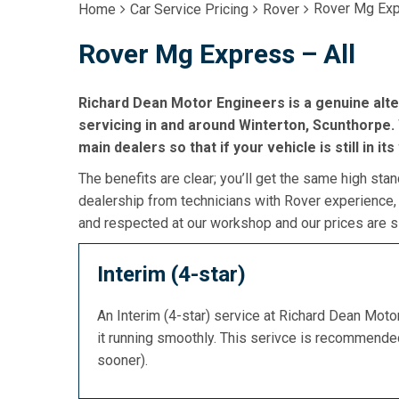
Rover Mg Exp
Home
Car Service Pricing
Rover
Rover Mg Express – All
Richard Dean Motor Engineers is a genuine alt
servicing in and around Winterton, Scunthorpe. 
main dealers so that if your vehicle is still in it
The benefits are clear; you’ll get the same high stan
dealership from technicians with Rover experience,
and respected at our workshop and our prices are si
Interim (4-star)
An Interim (4-star) service at Richard Dean Mot
it running smoothly. This serivce is recommend
sooner).