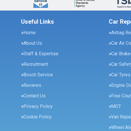
Useful Links
Car Rep
Home
Airbag Re
About Us
Car Air C
Staff & Expertise
Car Brak
Recruitment
Car Safe
Bosch Service
Car Tyres
Reviews
Engine Di
Contact Us
Free Cour
Privacy Policy
MOT
Cookie Policy
Van Repai
Wheel Al