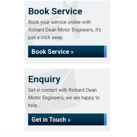
Book Service
Book your service online with
Richard Dean Motor Engineers, it's
just a click away...
Book Service »
Enquiry
Get in contact with Richard Dean
Motor Engineers, we are happy to
help...
Get in Touch »