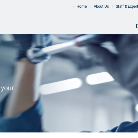
Home
About Us
Staff & Exper
 your