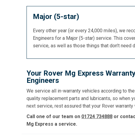
Major (5-star)
Every other year (or every 24,000 miles), we re
Engineers for a Major (5-star) service. This cover
service, as well as those things that don’t need 
Your Rover Mg Express Warranty
Engineers
We service all in-warranty vehicles according to th
quality replacement parts and lubricants, so when y
next service, rest assured that your Rover warranty w
Call one of our team on
01724 734888
or conta
Mg Express a service.