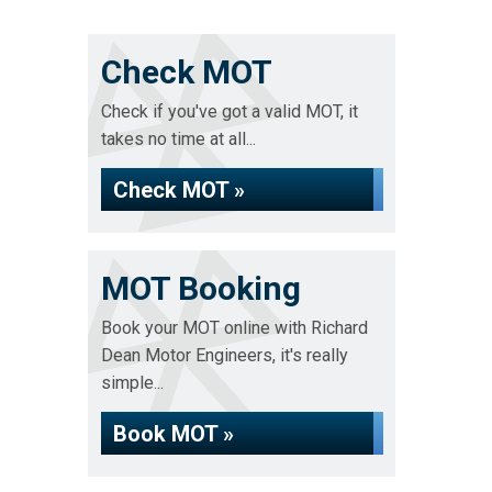
Check MOT
Check if you've got a valid MOT, it
takes no time at all...
Check MOT »
MOT Booking
Book your MOT online with Richard
Dean Motor Engineers, it's really
simple...
Book MOT »