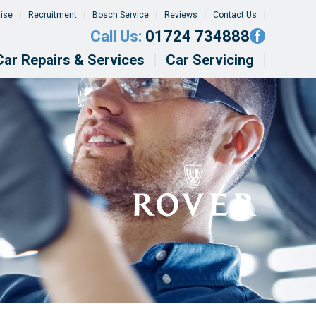
tise
Recruitment
Bosch Service
Reviews
Contact Us
Call Us:
01724 734888
Car Repairs & Services
Car Servicing