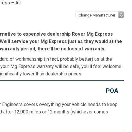
ress – All
ernative to expensive dealership Rover Mg Express
We’ll service your Mg Express just as they would at the
s warranty period, there’ll be no loss of warranty.
dard of workmanship (in fact, probably better) as at the
 your Mg Express warranty will be safe, you’ll feel welcome
gnificantly lower than dealership prices.
POA
or Engineers covers everything your vehicle needs to keep
ed after 12,000 miles or 12 months (whichever comes