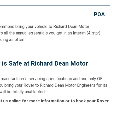
POA
commend bring your vehicle to Richard Dean Motor
s all the annual essentials you get in an Interim (4-star)
doing as often.
 is Safe at Richard Dean Motor
e manufacturer’s servicing specifications and use only OE
ou bring your Rover to Richard Dean Motor Engineers for its
ill be totally unaffected.
ct us
online
for more information or to book your Rover